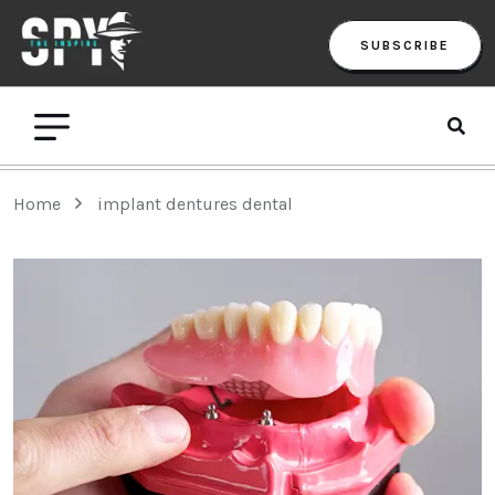
SUBSCRIBE
Home
implant dentures dental