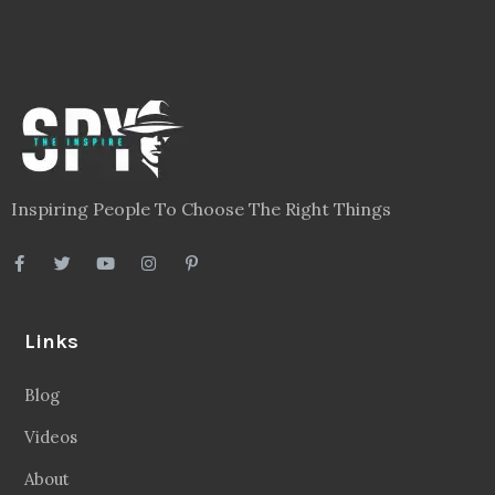
Inspiring People To Choose The Right Things
Links
Blog
Videos
About