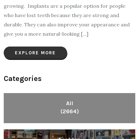
growing. Implants are a popular option for people
who have lost teeth because they are strong and
durable. They can also improve your appearance and
give you a more natural-looking […]
EXPLORE MORE
Categories
All
(2664)