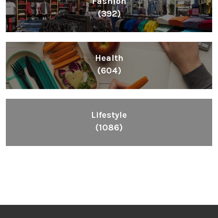
Fashion
(392)
Health
(604)
Lifestyle
(1086)