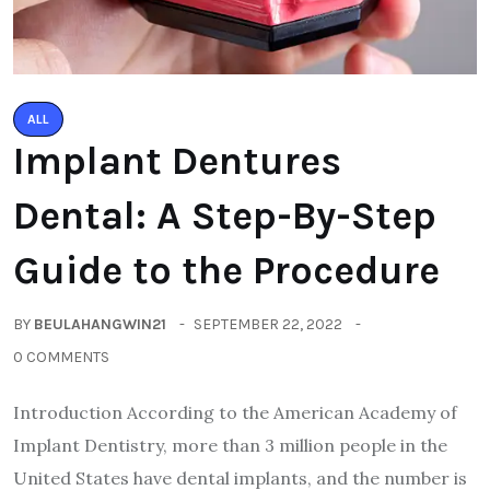
ALL
Implant Dentures
Dental: A Step-By-Step
Guide to the Procedure
BY
BEULAHANGWIN21
SEPTEMBER 22, 2022
0 COMMENTS
Introduction According to the American Academy of
Implant Dentistry, more than 3 million people in the
United States have dental implants, and the number is