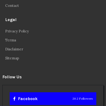
Contact
Legal
Privacy Policy
Terms
Disclaimer
Sitemap
Follow Us
Facebook
20.2 Followers