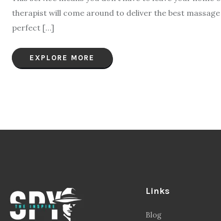
therapist will come around to deliver the best massag
perfect […]
EXPLORE MORE
Links
Blog