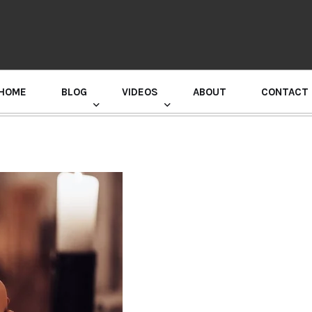
HOME
BLOG
VIDEOS
ABOUT
CONTACT
GURU RANDHAWA PRESS CONFERENCE