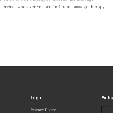
e services wherever you are. In-home massage therapy is
Legal
Follo
Privacy Policy