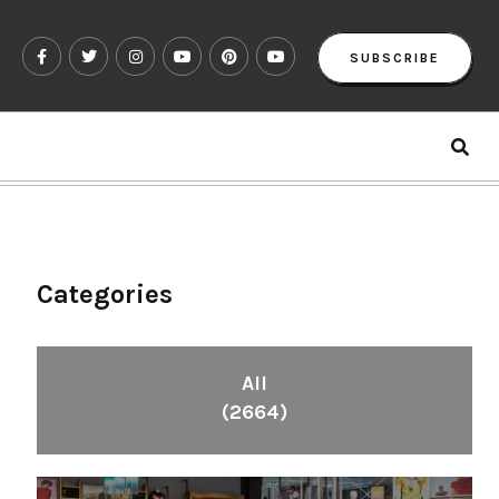
SUBSCRIBE
Categories
All
(2664)