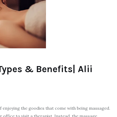
ypes & Benefits| Alii
f enjoying the goodies that come with being massaged.
 office to visit a therapist. Instead, the massage