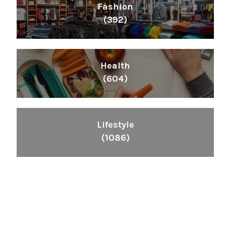
Fashion
(392)
Health
(604)
Lifestyle
(1086)