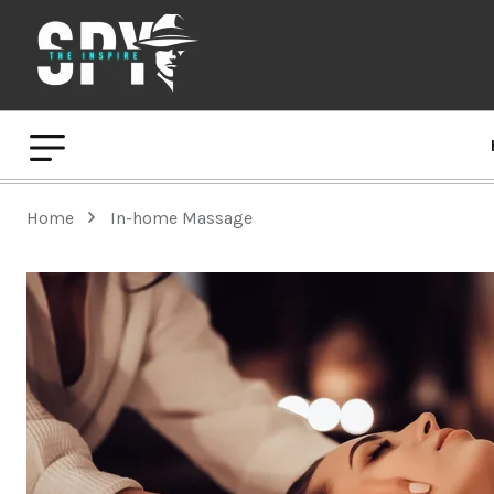
Home
In-home Massage