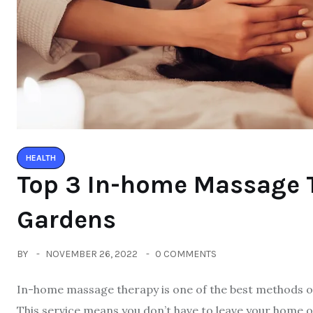
HEALTH
Top 3 In-home Massage T
Gardens
BY
NOVEMBER 26, 2022
0 COMMENTS
In-home massage therapy is one of the best methods o
This service means you don’t have to leave your home or