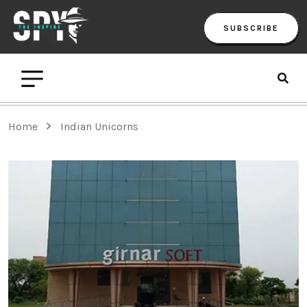
SUBSCRIBE
Home
Indian Unicorns