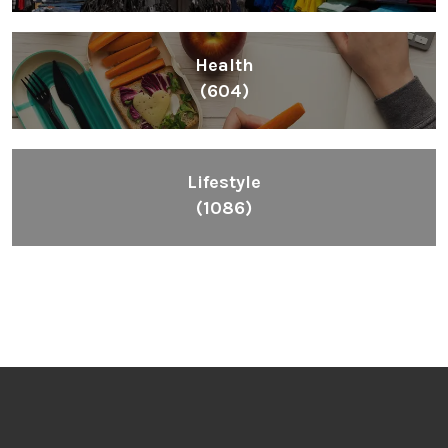
Health
(604)
Lifestyle
(1086)