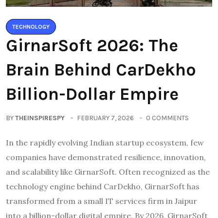
TECHNOLOGY
GirnarSoft 2026: The
Brain Behind CarDekho
Billion-Dollar Empire
BY
THEINSPIRESPY
FEBRUARY 7, 2026
0 COMMENTS
In the rapidly evolving Indian startup ecosystem, few
companies have demonstrated resilience, innovation,
and scalability like GirnarSoft. Often recognized as the
technology engine behind CarDekho, GirnarSoft has
transformed from a small IT services firm in Jaipur
into a billion-dollar digital empire. By 2026, GirnarSoft