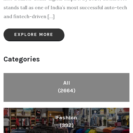
stands tall as one of India’s most successful auto-tech
and fintech-driven […]
EXPLORE MORE
Categories
All
(2664)
Fashion
(392)