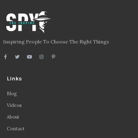
Inspiring People To Choose The Right Things
Links
Blog
Videos
About
Contact