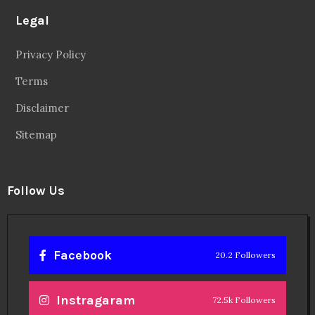
Legal
Privacy Policy
Terms
Disclaimer
Sitemap
Follow Us
Facebook
20.2 Followers
Instragaram
72.5k Followers