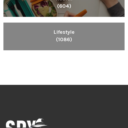
(604)
Lifestyle
(1086)