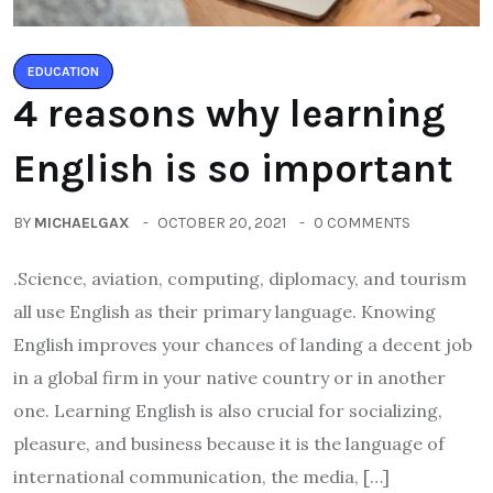
EDUCATION
4 reasons why learning
English is so important
BY
MICHAELGAX
OCTOBER 20, 2021
0 COMMENTS
.Science, aviation, computing, diplomacy, and tourism
all use English as their primary language. Knowing
English improves your chances of landing a decent job
in a global firm in your native country or in another
one. Learning English is also crucial for socializing,
pleasure, and business because it is the language of
international communication, the media, […]