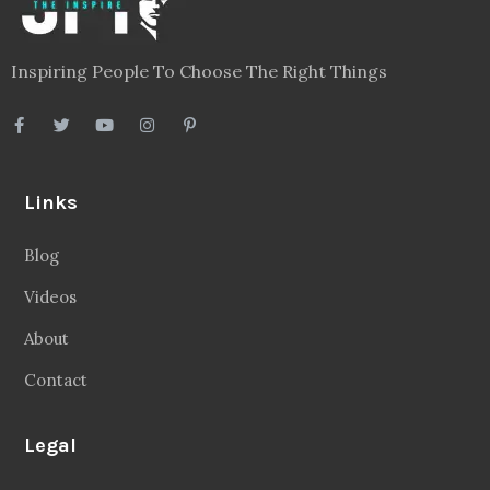
Inspiring People To Choose The Right Things
Links
Blog
Videos
About
Contact
Legal