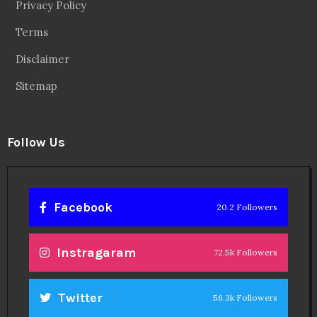
Privacy Policy
Terms
Disclaimer
Sitemap
Follow Us
Facebook
20.2 Followers
Instragaram
72.5k Followers
Twitter
56.3k Followers