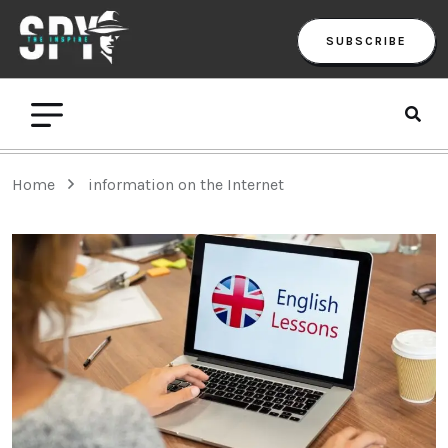
SUBSCRIBE
Home
information on the Internet