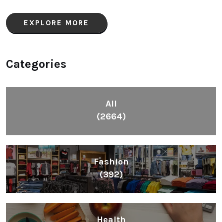
EXPLORE MORE
Categories
All
(2664)
Fashion
(392)
Health