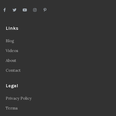
Links
Blog
Videos
About
Contact
Legal
Privacy Policy
Terms