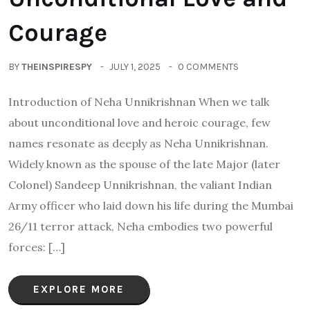
Courage
BY
THEINSPIRESPY
JULY 1, 2025
0 COMMENTS
Introduction of Neha Unnikrishnan When we talk
about unconditional love and heroic courage, few
names resonate as deeply as Neha Unnikrishnan.
Widely known as the spouse of the late Major (later
Colonel) Sandeep Unnikrishnan, the valiant Indian
Army officer who laid down his life during the Mumbai
26/11 terror attack, Neha embodies two powerful
forces: […]
EXPLORE MORE