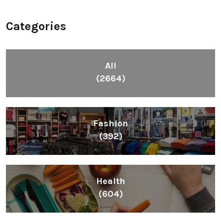
Categories
All
(2664)
Fashion
(392)
Health
(604)