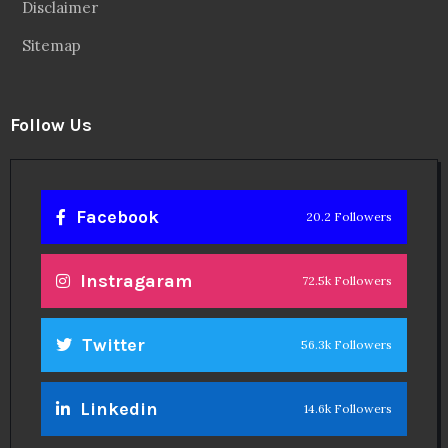
Disclaimer
Sitemap
Follow Us
Facebook
20.2 Followers
Instragaram
72.5k Followers
Twitter
56.3k Followers
Linkedin
14.6k Followers