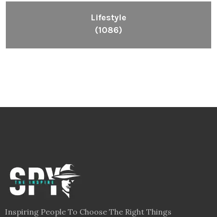
Lifestyle
(1086)
Inspiring People To Choose The Right Things