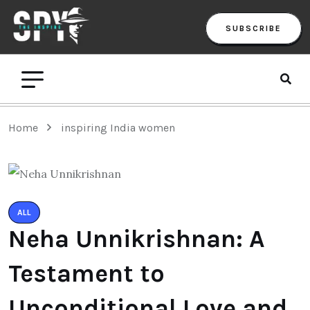
SUBSCRIBE
Home
inspiring India women
ALL
Neha Unnikrishnan: A
Testament to
Unconditional Love and