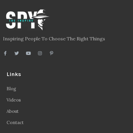
Inspiring People To Choose The Right Things
Links
Blog
Videos
About
Contact