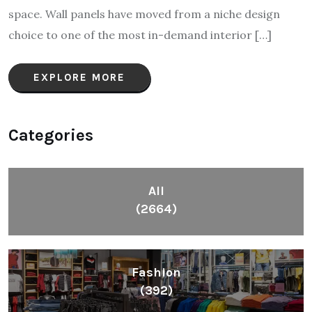
space. Wall panels have moved from a niche design
choice to one of the most in-demand interior […]
EXPLORE MORE
Categories
All
(2664)
Fashion
(392)