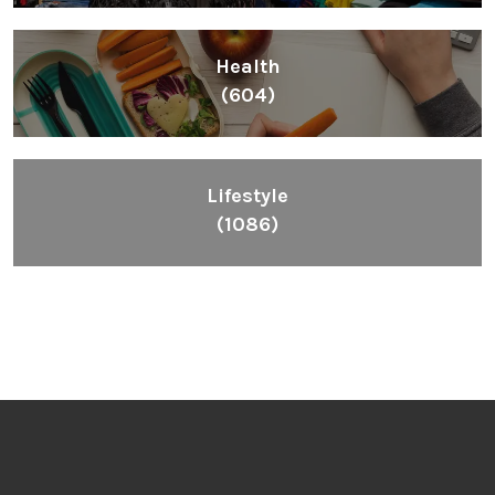
Health
(604)
Lifestyle
(1086)