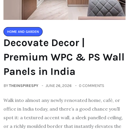
HOME AND GARDEN
Decovate Decor |
Premium WPC & PS Wall
Panels in India
BY
THEINSPIRESPY
JUNE 26, 2026
0 COMMENTS
Walk into almost any newly renovated home, café, or
office in India today, and there’s a good chance you’ll
spot it: a textured accent wall, a sleek panelled ceiling,
or a richly moulded border that instantly elevates the