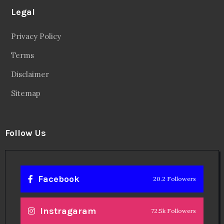
Legal
Privacy Policy
Terms
Disclaimer
Sitemap
Follow Us
Facebook
20.2 Followers
Instragaram
72.5k Followers