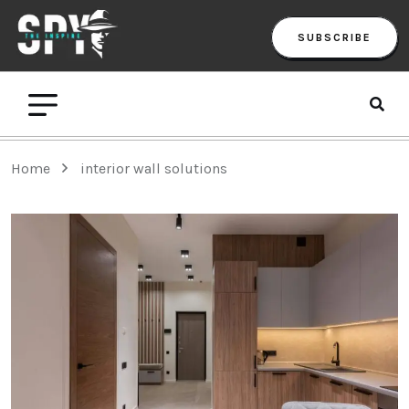
SUBSCRIBE
Home
interior wall solutions