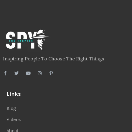
Inspiring People To Choose The Right Things
Links
Blog
Videos
About