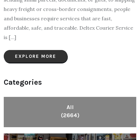
heavy freight or cross-border consignments, people
and businesses require services that are fast,
affordable, safe, and traceable. Deltex Courier Service
is […]
EXPLORE MORE
Categories
All
(2664)