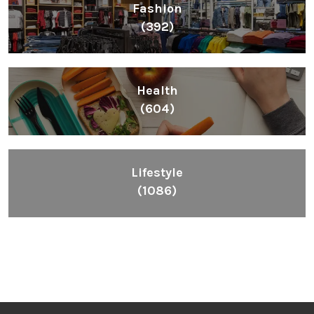
Fashion
(392)
Health
(604)
Lifestyle
(1086)