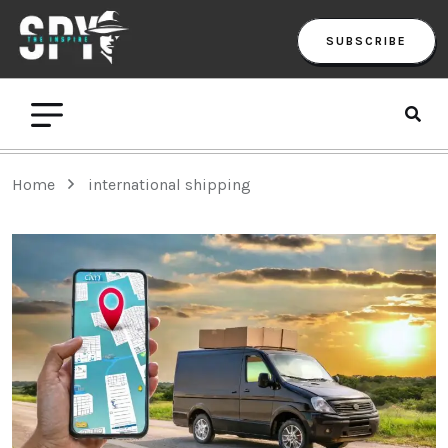
SUBSCRIBE
Home
international shipping