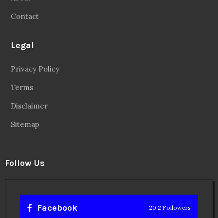
Contact
Legal
Privacy Policy
Terms
Disclaimer
Sitemap
Follow Us
Facebook
20.2 Followers