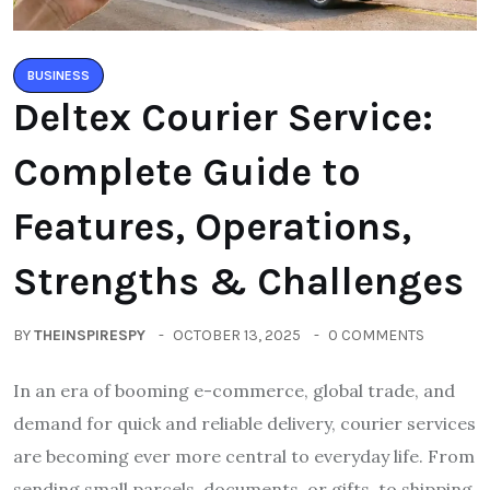
BUSINESS
Deltex Courier Service:
Complete Guide to
Features, Operations,
Strengths & Challenges
BY
THEINSPIRESPY
OCTOBER 13, 2025
0 COMMENTS
In an era of booming e-commerce, global trade, and
demand for quick and reliable delivery, courier services
are becoming ever more central to everyday life. From
sending small parcels, documents, or gifts, to shipping