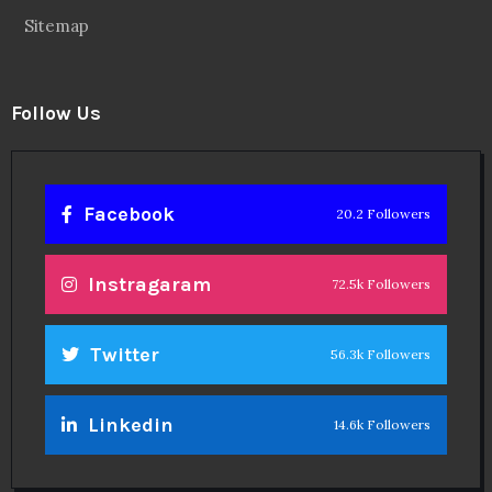
Sitemap
Follow Us
Facebook
20.2 Followers
Instragaram
72.5k Followers
Twitter
56.3k Followers
Linkedin
14.6k Followers