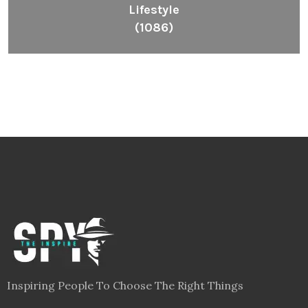
Lifestyle
(1086)
Inspiring People To Choose The Right Things