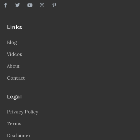
Links
Blog
Videos
About
Contact
Legal
Privacy Policy
Terms
Disclaimer