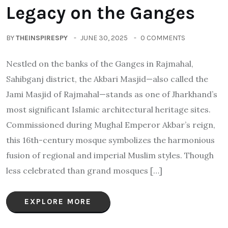
Legacy on the Ganges
BY
THEINSPIRESPY
JUNE 30, 2025
0 COMMENTS
Nestled on the banks of the Ganges in Rajmahal,
Sahibganj district, the Akbari Masjid—also called the
Jami Masjid of Rajmahal—stands as one of Jharkhand’s
most significant Islamic architectural heritage sites.
Commissioned during Mughal Emperor Akbar’s reign,
this 16th-century mosque symbolizes the harmonious
fusion of regional and imperial Muslim styles. Though
less celebrated than grand mosques […]
EXPLORE MORE