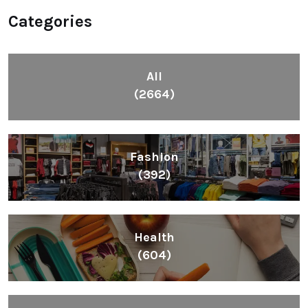
Categories
All
(2664)
Fashion
(392)
Health
(604)