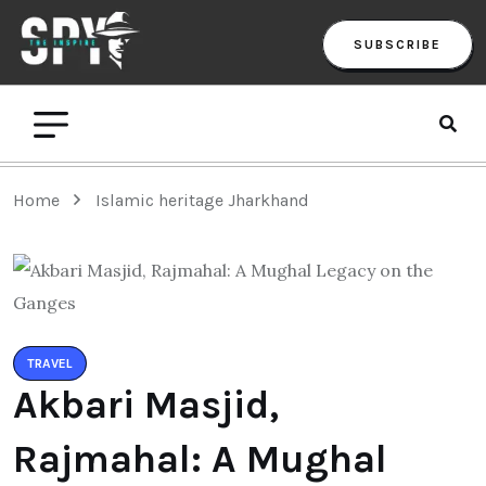
SUBSCRIBE
Home
Islamic heritage Jharkhand
TRAVEL
Akbari Masjid,
Rajmahal: A Mughal