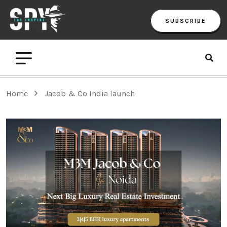
SUBSCRIBE
Home
Jacob & Co India launch