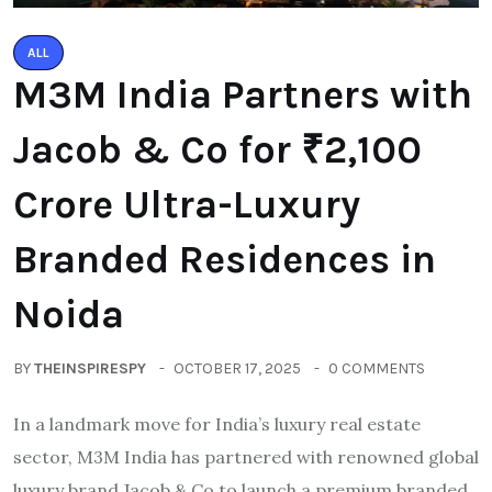
ALL
M3M India Partners with
Jacob & Co for ₹2,100
Crore Ultra-Luxury
Branded Residences in
Noida
BY
THEINSPIRESPY
OCTOBER 17, 2025
0 COMMENTS
In a landmark move for India’s luxury real estate
sector, M3M India has partnered with renowned global
luxury brand Jacob & Co to launch a premium branded