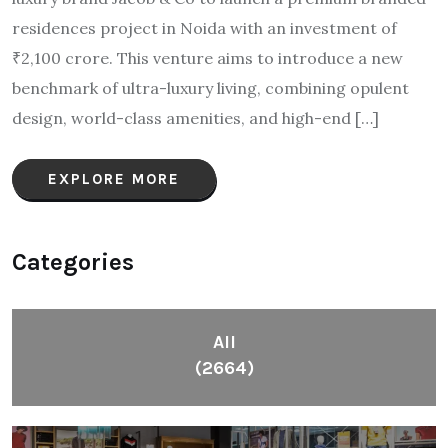
residences project in Noida with an investment of
₹2,100 crore. This venture aims to introduce a new
benchmark of ultra-luxury living, combining opulent
design, world-class amenities, and high-end […]
EXPLORE MORE
Categories
All
(2664)