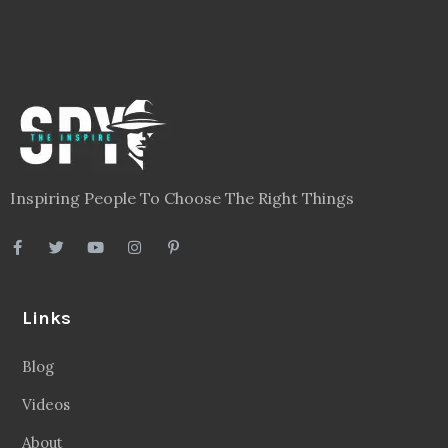
Inspiring People To Choose The Right Things
Links
Blog
Videos
About