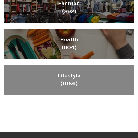
Fashion
(392)
Health
(604)
Lifestyle
(1086)