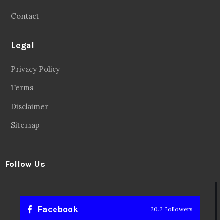
Contact
Legal
Privacy Policy
Terms
Disclaimer
Sitemap
Follow Us
Facebook
20.2 Followers