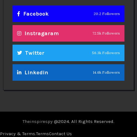
Facebook
20.2 Followers
Instragaram
72.5k Followers
Twitter
56.3k Followers
Linkedin
14.6k Followers
Theinspirespy
@2024. All Rights Reserved.
Privacy & Terms.
Terms
Contact Us