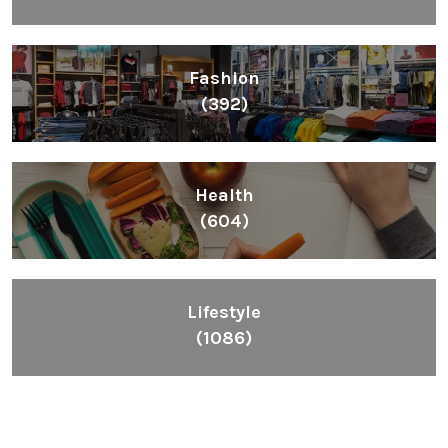
Fashion
(392)
Health
(604)
Lifestyle
(1086)