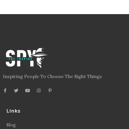
Inspiring People To Choose The Right Things
Links
Blog