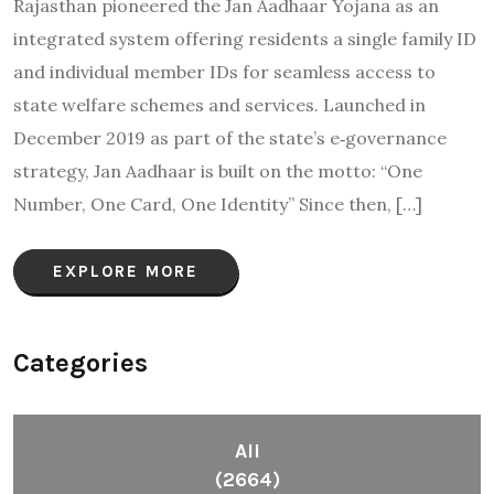
Rajasthan pioneered the Jan Aadhaar Yojana as an
integrated system offering residents a single family ID
and individual member IDs for seamless access to
state welfare schemes and services. Launched in
December 2019 as part of the state’s e‑governance
strategy, Jan Aadhaar is built on the motto: “One
Number, One Card, One Identity” Since then, […]
EXPLORE MORE
Categories
All
(2664)