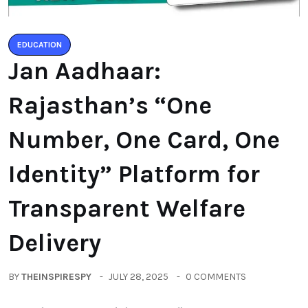
EDUCATION
Jan Aadhaar:
Rajasthan’s “One
Number, One Card, One
Identity” Platform for
Transparent Welfare
Delivery
BY
THEINSPIRESPY
JULY 28, 2025
0 COMMENTS