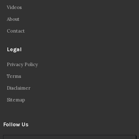
Videos
About
Contact
Legal
Privacy Policy
Terms
Disclaimer
Sitemap
Follow Us