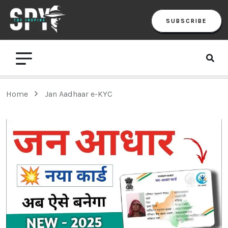
SUBSCRIBE
Home
Jan Aadhaar e-KYC