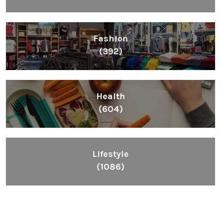
Fashion
(392)
Health
(604)
Lifestyle
(1086)