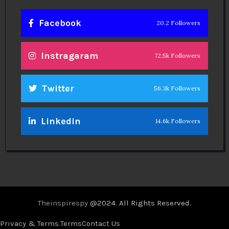
Facebook
20.2 Followers
Instragaram
72.5k Followers
Twitter
56.3k Followers
Linkedin
14.6k Followers
Theinspirespy
@2024. All Rights Reserved.
Privacy & Terms.
Terms
Contact Us