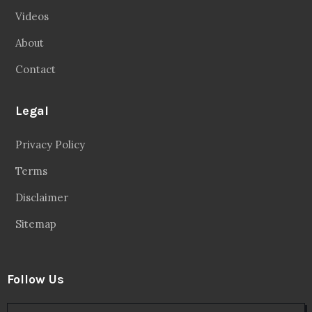
Videos
About
Contact
Legal
Privacy Policy
Terms
Disclaimer
Sitemap
Follow Us