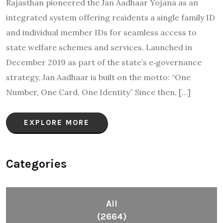
Rajasthan pioneered the Jan Aadhaar Yojana as an
integrated system offering residents a single family ID
and individual member IDs for seamless access to
state welfare schemes and services. Launched in
December 2019 as part of the state’s e‑governance
strategy, Jan Aadhaar is built on the motto: “One
Number, One Card, One Identity” Since then, […]
EXPLORE MORE
Categories
All
(2664)