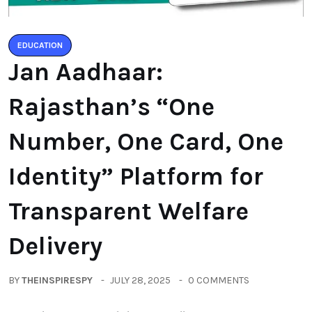
EDUCATION
Jan Aadhaar:
Rajasthan’s “One
Number, One Card, One
Identity” Platform for
Transparent Welfare
Delivery
BY
THEINSPIRESPY
JULY 28, 2025
0 COMMENTS