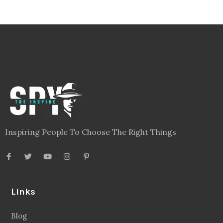
Inspiring People To Choose The Right Things
Links
Blog