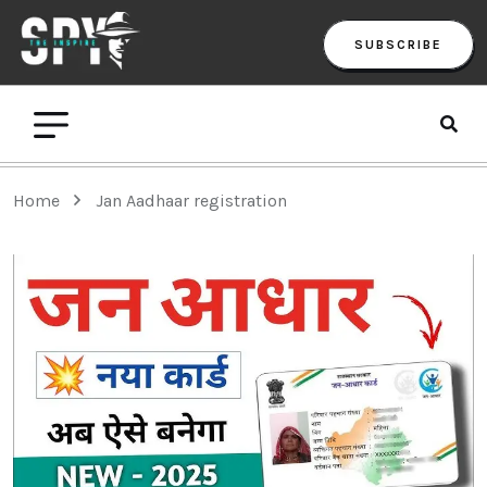
SUBSCRIBE
Home
Jan Aadhaar registration