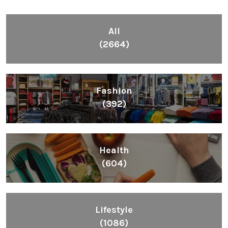
All
(2664)
Fashion
(392)
Health
(604)
Lifestyle
(1086)