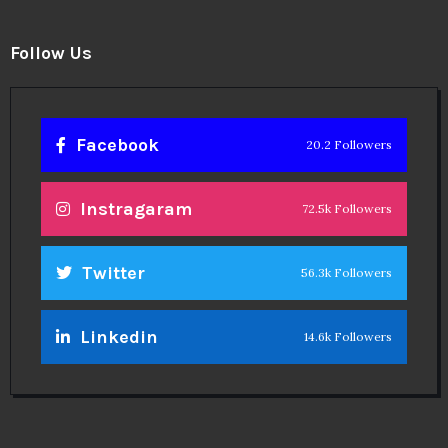
Follow Us
Facebook
20.2 Followers
Instragaram
72.5k Followers
Twitter
56.3k Followers
Linkedin
14.6k Followers