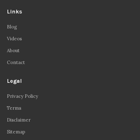
Links
Blog
Videos
About
Contact
Legal
Privacy Policy
Terms
Disclaimer
Sitemap