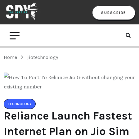
SUBSCRIBE
Home
jiotechnology
TECHNOLOGY
Reliance Launch Fastest
Internet Plan on Jio Sim