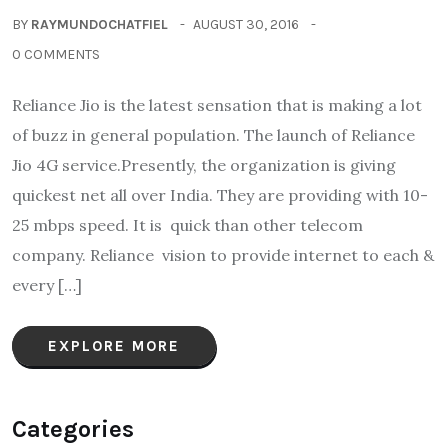
BY
RAYMUNDOCHATFIEL
AUGUST 30, 2016
0 COMMENTS
Reliance Jio is the latest sensation that is making a lot
of buzz in general population. The launch of Reliance
Jio 4G service.Presently, the organization is giving
quickest net all over India. They are providing with 10-
25 mbps speed. It is quick than other telecom
company. Reliance vision to provide internet to each &
every […]
EXPLORE MORE
Categories