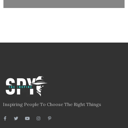
Inspiring People To Choose The Right Things