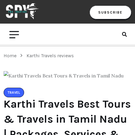
SUBSCRIBE
Home
Karthi Travels reviews
TRAVEL
Karthi Travels Best Tours
& Travels in Tamil Nadu
| Packages, Services &