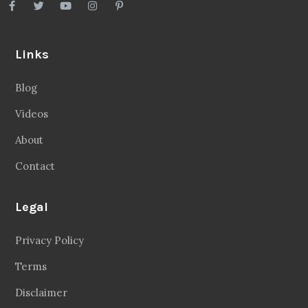
Links
Blog
Videos
About
Contact
Legal
Privacy Policy
Terms
Disclaimer