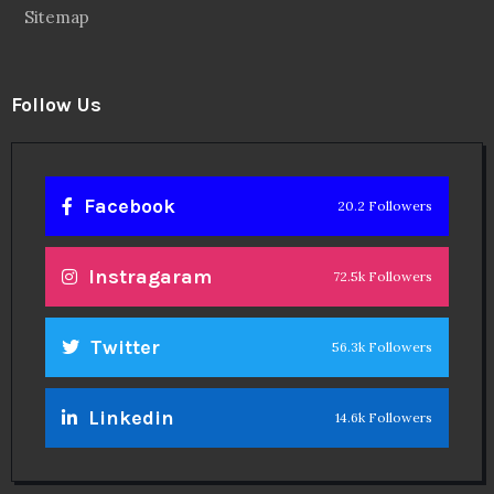
Sitemap
Follow Us
Facebook
20.2 Followers
Instragaram
72.5k Followers
Twitter
56.3k Followers
Linkedin
14.6k Followers