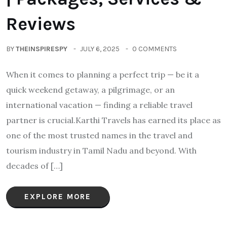
Reviews
BY
THEINSPIRESPY
JULY 6, 2025
0 COMMENTS
When it comes to planning a perfect trip — be it a
quick weekend getaway, a pilgrimage, or an
international vacation — finding a reliable travel
partner is crucial.Karthi Travels has earned its place as
one of the most trusted names in the travel and
tourism industry in Tamil Nadu and beyond. With
decades of […]
EXPLORE MORE