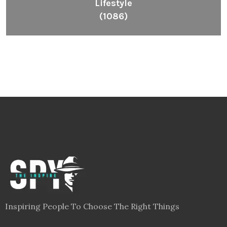
Lifestyle
(1086)
Inspiring People To Choose The Right Things