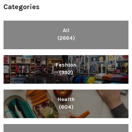
Categories
All
(2664)
Fashion
(392)
Health
(604)