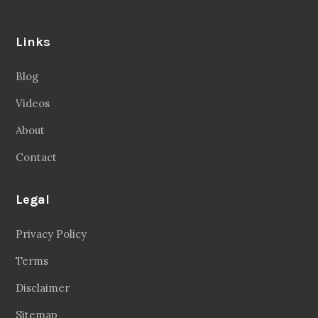
Links
Blog
Videos
About
Contact
Legal
Privacy Policy
Terms
Disclaimer
Sitemap