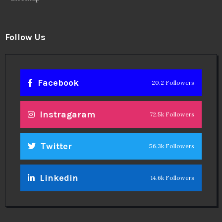
Follow Us
Facebook
20.2 Followers
Instragaram
72.5k Followers
Twitter
56.3k Followers
Linkedin
14.6k Followers