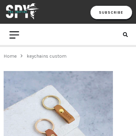
SUBSCRIBE
Home
keychains custom