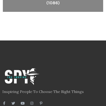
(1086)
Inspiring People To Choose The Right Things