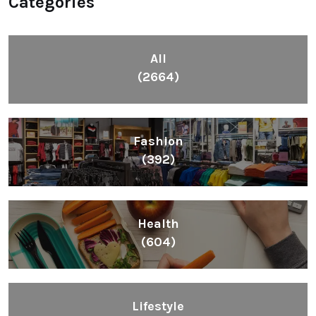
Categories
All
(2664)
Fashion
(392)
Health
(604)
Lifestyle