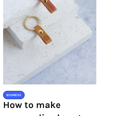
BUSINESS
How to make