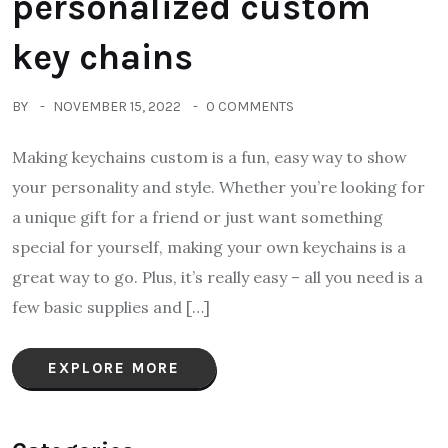
personalized custom
key chains
BY
NOVEMBER 15, 2022
0 COMMENTS
Making keychains custom is a fun, easy way to show
your personality and style. Whether you’re looking for
a unique gift for a friend or just want something
special for yourself, making your own keychains is a
great way to go. Plus, it’s really easy – all you need is a
few basic supplies and […]
EXPLORE MORE