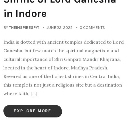
in Indore
BY
THEINSPIRESPY1
JUNE 22, 2025
0 COMMENTS
India is dotted with ancient temples dedicated to Lord
Ganesha, but few match the spiritual magnetism and
cultural importance of Shri Ganpati Mandir Khajrana,
located in the heart of Indore, Madhya Pradesh.
Revered as one of the holiest shrines in Central India,
this temple is not just a religious site but a destination
where faith, […]
EXPLORE MORE