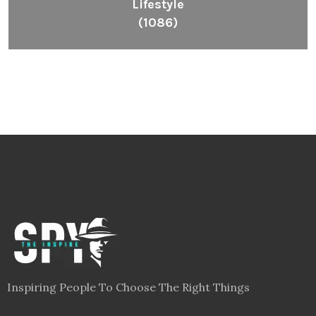
Lifestyle
(1086)
Inspiring People To Choose The Right Things