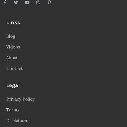
Links
Blog
Videos
About
Contact
Legal
Privacy Policy
Terms
Disclaimer