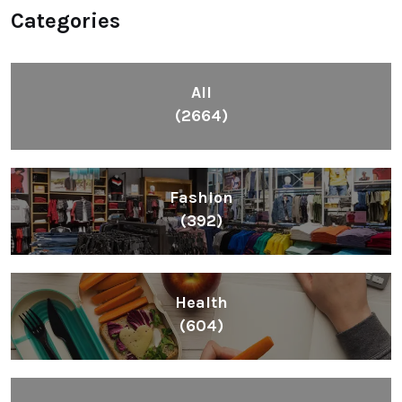
Categories
All
(2664)
Fashion
(392)
Health
(604)