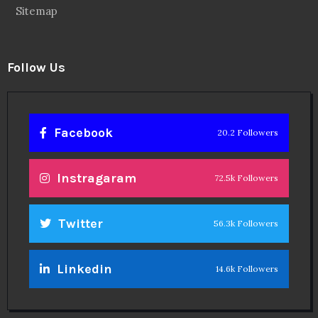
Sitemap
Follow Us
Facebook
20.2 Followers
Instragaram
72.5k Followers
Twitter
56.3k Followers
Linkedin
14.6k Followers