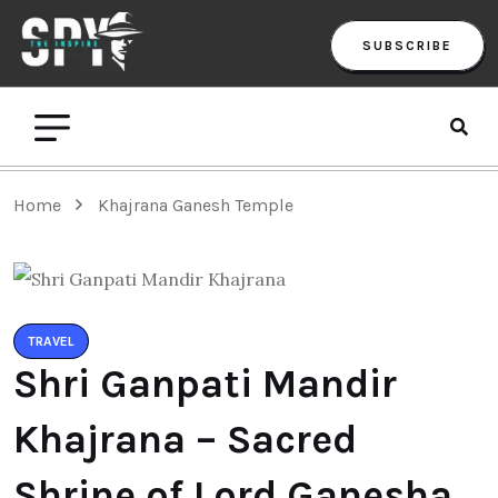
SUBSCRIBE
Home
Khajrana Ganesh Temple
TRAVEL
Shri Ganpati Mandir
Khajrana – Sacred
Shrine of Lord Ganesha