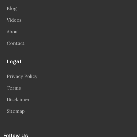
Blog
Videos
About
Contact
Legal
Privacy Policy
Terms
Disclaimer
Sitemap
Follow Us