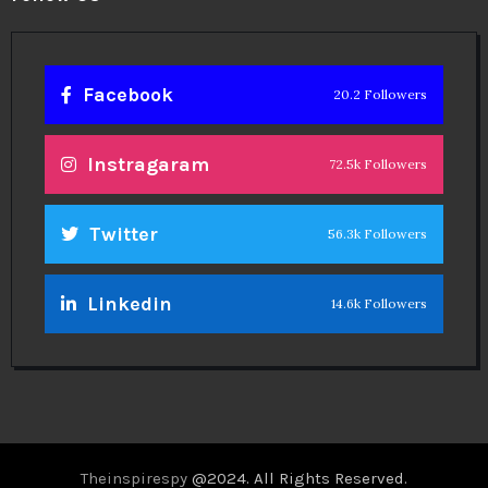
Facebook
20.2 Followers
Instragaram
72.5k Followers
Twitter
56.3k Followers
Linkedin
14.6k Followers
Theinspirespy
@2024. All Rights Reserved.