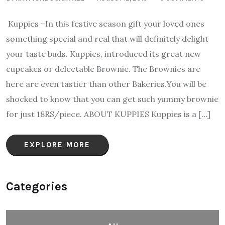
Kuppies –In this festive season gift your loved ones
something special and real that will definitely delight
your taste buds. Kuppies, introduced its great new
cupcakes or delectable Brownie. The Brownies are
here are even tastier than other Bakeries.You will be
shocked to know that you can get such yummy brownie
for just 18RS/piece. ABOUT KUPPIES Kuppies is a […]
EXPLORE MORE
Categories