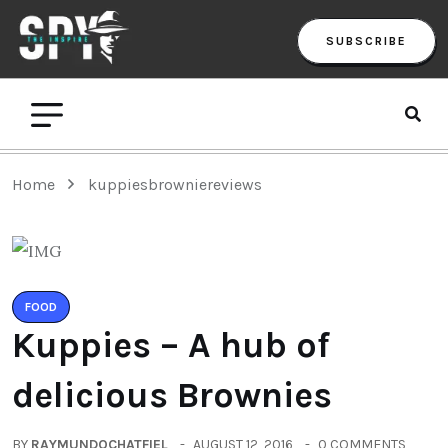
SUBSCRIBE
Home
kuppiesbrowniereviews
FOOD
Kuppies – A hub of
delicious Brownies
BY
RAYMUNDOCHATFIEL
AUGUST 12, 2016
0 COMMENTS