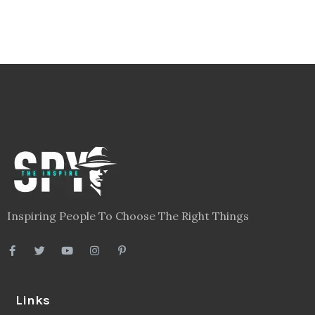
Inspiring People To Choose The Right Things
Links