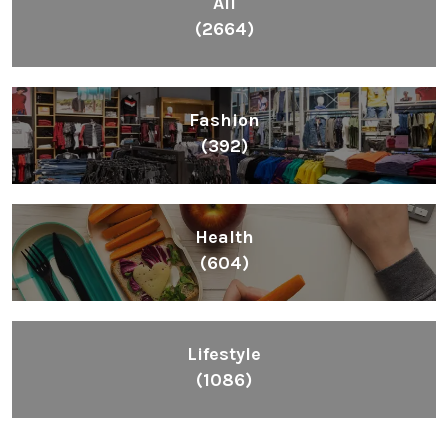
All
(2664)
Fashion
(392)
Health
(604)
Lifestyle
(1086)