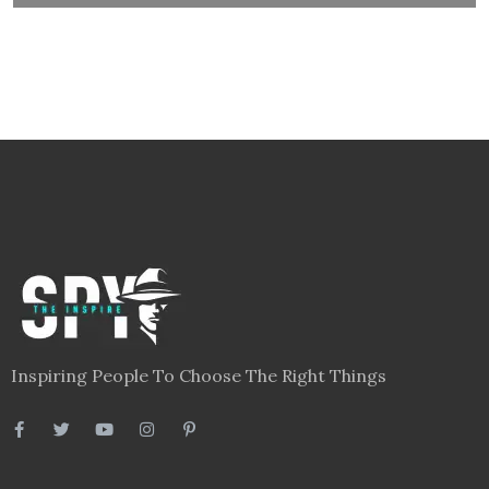
Inspiring People To Choose The Right Things