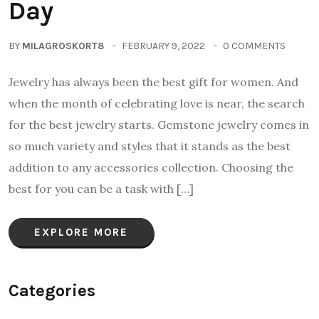
Day
BY
MILAGROSKORT8
FEBRUARY 9, 2022
0 COMMENTS
Jewelry has always been the best gift for women. And
when the month of celebrating love is near, the search
for the best jewelry starts. Gemstone jewelry comes in
so much variety and styles that it stands as the best
addition to any accessories collection. Choosing the
best for you can be a task with […]
EXPLORE MORE
Categories