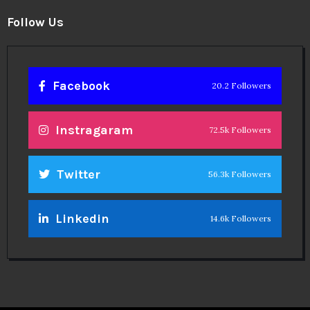
Follow Us
Facebook
20.2 Followers
Instragaram
72.5k Followers
Twitter
56.3k Followers
Linkedin
14.6k Followers