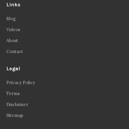
Links
Blog
Videos
About
Contact
Legal
Privacy Policy
Terms
Disclaimer
Sitemap