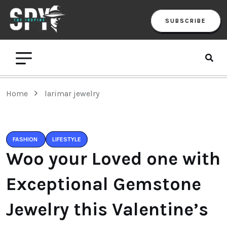
SUBSCRIBE
Home
larimar jewelry
FASHION
LIFESTYLE
Woo your Loved one with
Exceptional Gemstone
Jewelry this Valentine’s