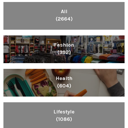
All
(2664)
Fashion
(392)
Health
(604)
Lifestyle
(1086)