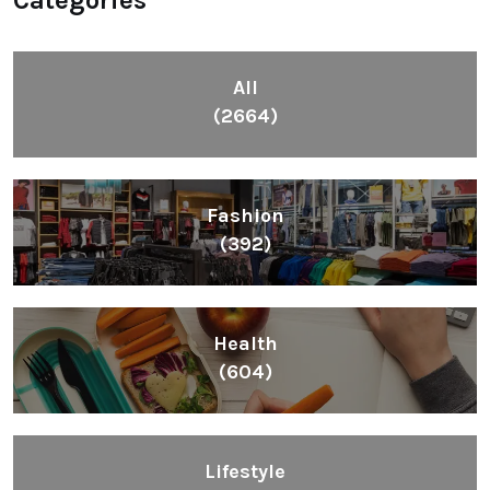
All
(2664)
Fashion
(392)
Health
(604)
Lifestyle