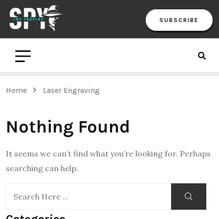
SUBSCRIBE
Home
Laser Engraving
Nothing Found
It seems we can’t find what you’re looking for. Perhaps
searching can help.
Categories