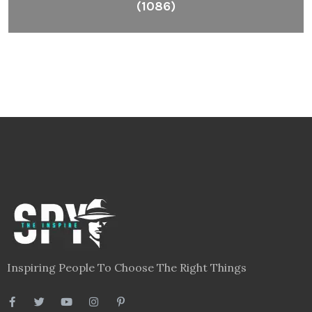
(1086)
Inspiring People To Choose The Right Things