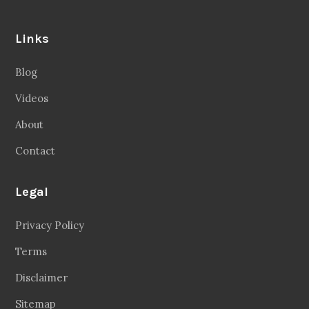
Links
Blog
Videos
About
Contact
Legal
Privacy Policy
Terms
Disclaimer
Sitemap