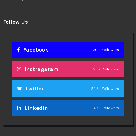
Follow Us
Facebook
20.2 Followers
Instragaram
72.5k Followers
Twitter
56.3k Followers
Linkedin
14.6k Followers