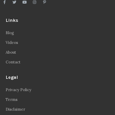
Links
Blog
Videos
About
Contact
Legal
Privacy Policy
Terms
Disclaimer