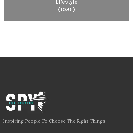
Lifestyle
(1086)
Inspiring People To Choose The Right Things