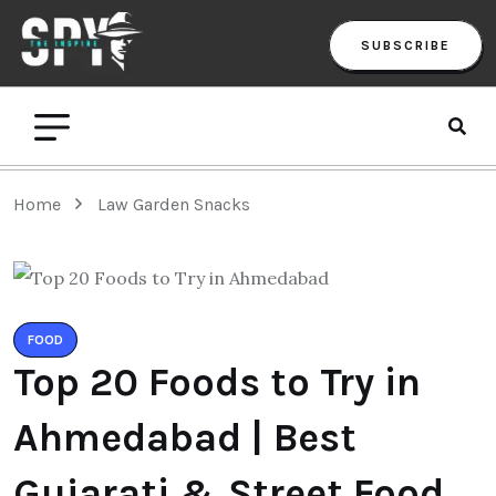
SUBSCRIBE
Home
Law Garden Snacks
FOOD
Top 20 Foods to Try in
Ahmedabad | Best
Gujarati & Street Food