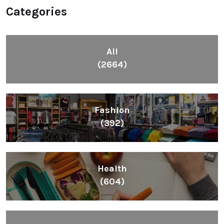
Categories
All
(2664)
Fashion
(392)
Health
(604)