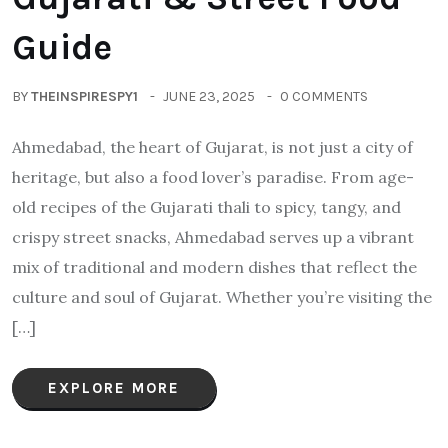
Guide
BY
THEINSPIRESPY1
JUNE 23, 2025
0 COMMENTS
Ahmedabad, the heart of Gujarat, is not just a city of
heritage, but also a food lover’s paradise. From age-
old recipes of the Gujarati thali to spicy, tangy, and
crispy street snacks, Ahmedabad serves up a vibrant
mix of traditional and modern dishes that reflect the
culture and soul of Gujarat. Whether you’re visiting the
[…]
EXPLORE MORE