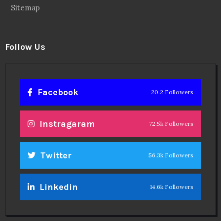
Sitemap
Follow Us
Facebook
20.2 Followers
Instragaram
72.5k Followers
Twitter
56.3k Followers
Linkedin
14.6k Followers