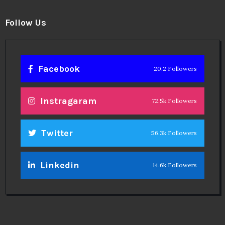
Follow Us
Facebook
20.2 Followers
Instragaram
72.5k Followers
Twitter
56.3k Followers
Linkedin
14.6k Followers