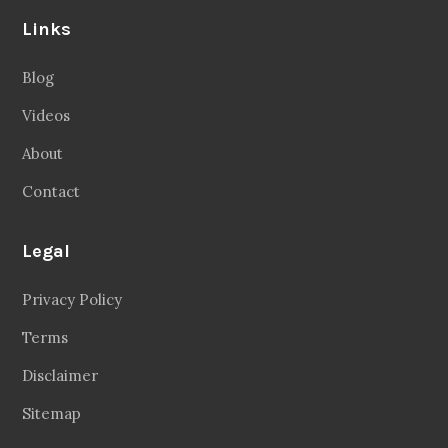
Links
Blog
Videos
About
Contact
Legal
Privacy Policy
Terms
Disclaimer
Sitemap