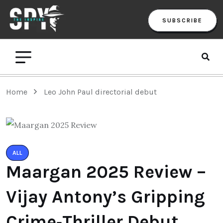
SUBSCRIBE
Home
Leo John Paul directorial debut
ALL
Maargan 2025 Review –
Vijay Antony’s Gripping
Crime‑Thriller Debut