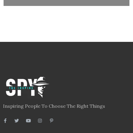
Inspiring People To Choose The Right Things