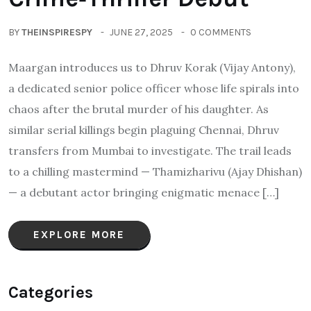
BY
THEINSPIRESPY
JUNE 27, 2025
0 COMMENTS
Maargan introduces us to Dhruv Korak (Vijay Antony),
a dedicated senior police officer whose life spirals into
chaos after the brutal murder of his daughter. As
similar serial killings begin plaguing Chennai, Dhruv
transfers from Mumbai to investigate. The trail leads
to a chilling mastermind — Thamizharivu (Ajay Dhishan)
— a debutant actor bringing enigmatic menace […]
EXPLORE MORE
Categories