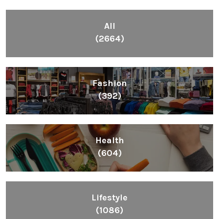
All
(2664)
Fashion
(392)
Health
(604)
Lifestyle
(1086)