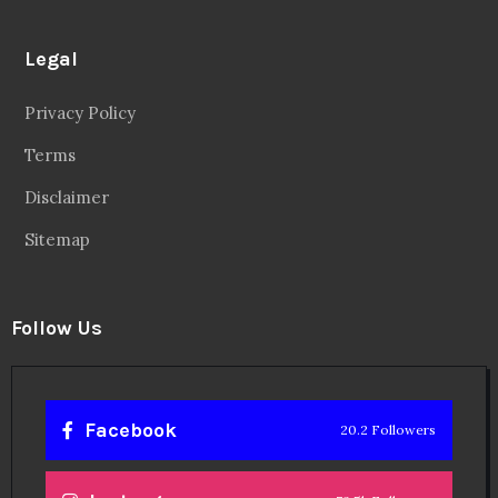
Legal
Privacy Policy
Terms
Disclaimer
Sitemap
Follow Us
Facebook
20.2 Followers