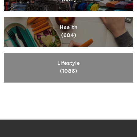
Health
(604)
Lifestyle
(1086)