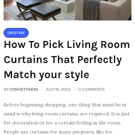
LIFESTYLE
How To Pick Living Room
Curtains That Perfectly
Match your style
BY
CONCETTA65S
JULY 18, 2022
0 COMMENTS
Before beginning shopping, one thing that must be in
mind is why living room curtains are required. It is just
for decoration or for a certain feeling in the room.
People use curtains for many purposes, like for