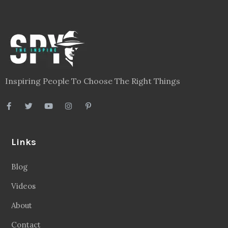
Inspiring People To Choose The Right Things
Links
Blog
Videos
About
Contact