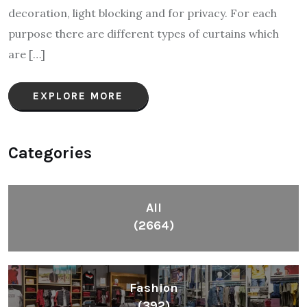
decoration, light blocking and for privacy. For each
purpose there are different types of curtains which
are […]
EXPLORE MORE
Categories
All
(2664)
Fashion
(392)