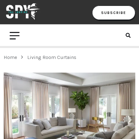
SUBSCRIBE
Home
Living Room Curtains