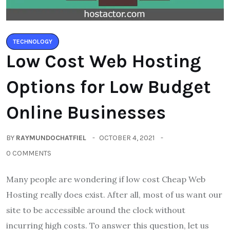
TECHNOLOGY
Low Cost Web Hosting
Options for Low Budget
Online Businesses
BY
RAYMUNDOCHATFIEL
OCTOBER 4, 2021
0 COMMENTS
Many people are wondering if low cost Cheap Web
Hosting really does exist. After all, most of us want our
site to be accessible around the clock without
incurring high costs. To answer this question, let us