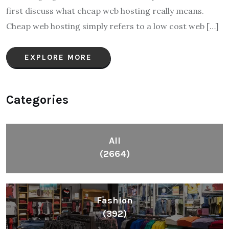
first discuss what cheap web hosting really means.
Cheap web hosting simply refers to a low cost web […]
EXPLORE MORE
Categories
All
(2664)
Fashion
(392)