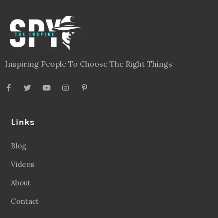
Inspiring People To Choose The Right Things
Links
Blog
Videos
About
Contact