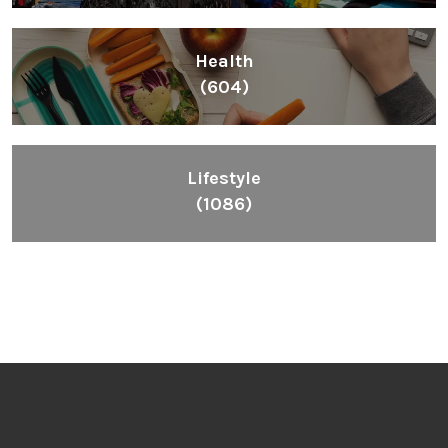
Health
(604)
Lifestyle
(1086)