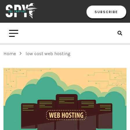
SUBSCRIBE
Home
low cost web hosting