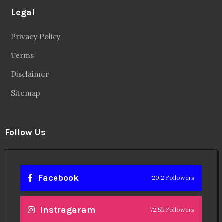
Legal
Privacy Policy
Terms
Disclaimer
Sitemap
Follow Us
Facebook
20.2 Followers
Instragaram
72.5k Followers