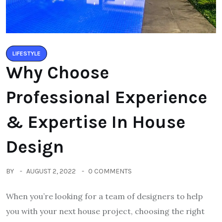
LIFESTYLE
Why Choose
Professional Experience
& Expertise In House
Design
BY
AUGUST 2, 2022
0 COMMENTS
When you’re looking for a team of designers to help
you with your next house project, choosing the right