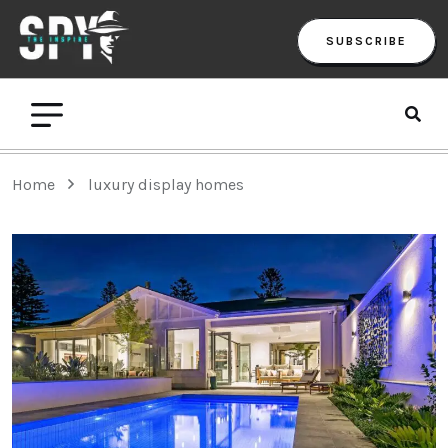
SUBSCRIBE
Home
luxury display homes