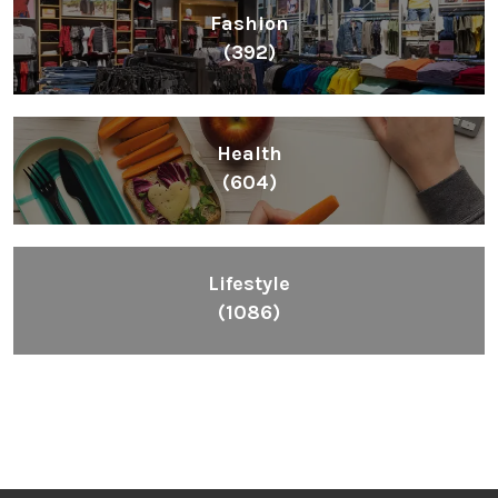
Fashion
(392)
Health
(604)
Lifestyle
(1086)