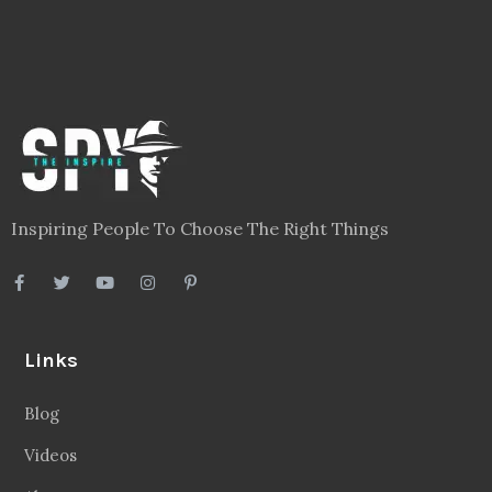
Inspiring People To Choose The Right Things
Links
Blog
Videos