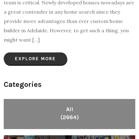
team is critical. Newly developed houses nowadays are
a great contender in any home search since they
provide more advantages than ever custom home
builder in Adelaide. However, to get such a thing, you
might want […]
EXPLORE MORE
Categories
All
(2664)