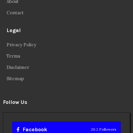
About
Contact
Legal
Privacy Policy
Terms
Disclaimer
Sitemap
Follow Us
Facebook
20.2 Followers