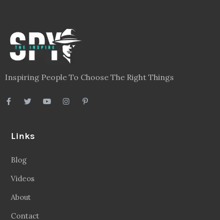
Inspiring People To Choose The Right Things
Links
Blog
Videos
About
Contact