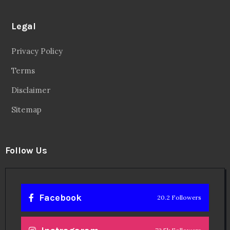
Legal
Privacy Policy
Terms
Disclaimer
Sitemap
Follow Us
Facebook
20.2 Followers