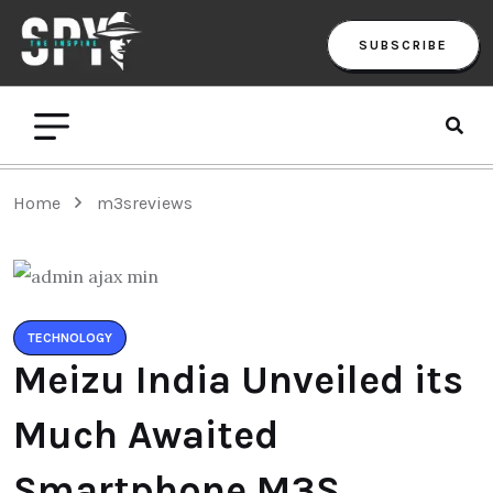
SUBSCRIBE
Home
m3sreviews
TECHNOLOGY
Meizu India Unveiled its
Much Awaited
Smartphone M3S