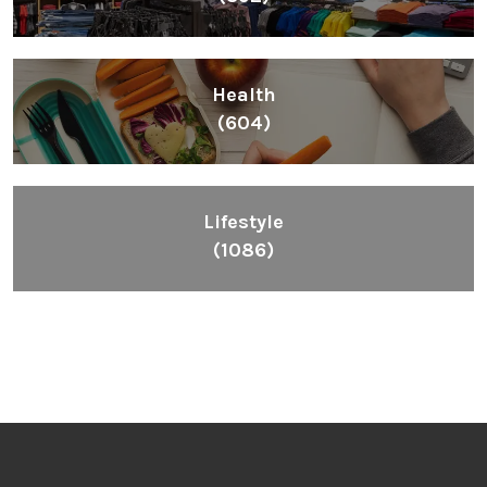
Health
(604)
Lifestyle
(1086)