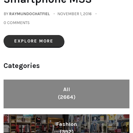
BY
RAYMUNDOCHATFIEL
NOVEMBER 1, 2016
0 COMMENTS
EXPLORE MORE
Categories
All
(2664)
Fashion
(392)