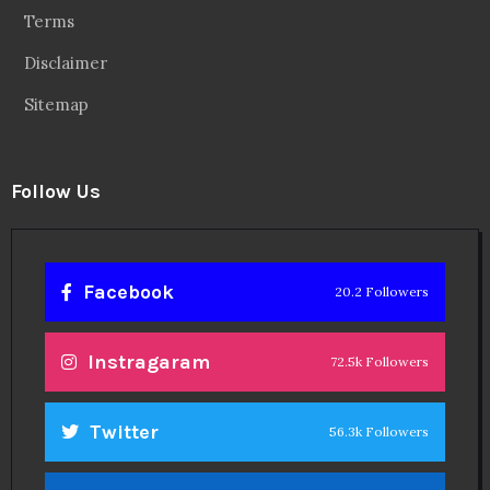
Terms
Disclaimer
Sitemap
Follow Us
Facebook
20.2 Followers
Instragaram
72.5k Followers
Twitter
56.3k Followers