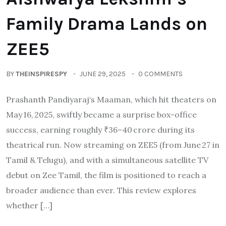
Family Drama Lands on
ZEE5
BY
THEINSPIRESPY
JUNE 29, 2025
0 COMMENTS
Prashanth Pandiyaraj‘s Maaman, which hit theaters on
May 16, 2025, swiftly became a surprise box-office
success, earning roughly ₹36–40 crore during its
theatrical run. Now streaming on ZEE5 (from June 27 in
Tamil & Telugu), and with a simultaneous satellite TV
debut on Zee Tamil, the film is positioned to reach a
broader audience than ever. This review explores
whether […]