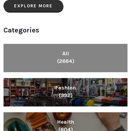
EXPLORE MORE
Categories
All
(2664)
Fashion
(392)
Health
(604)