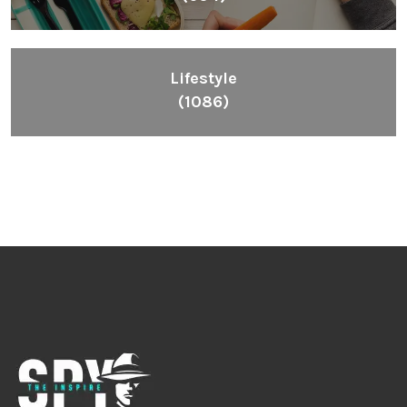
Lifestyle
(1086)