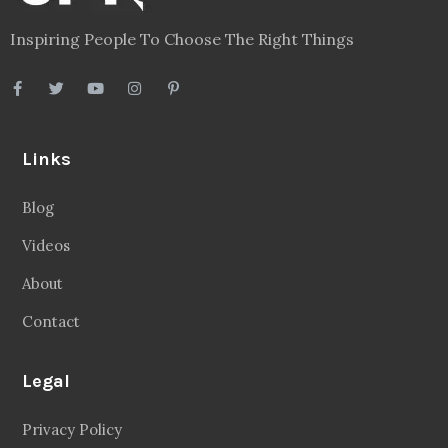
Inspiring People To Choose The Right Things
Links
Blog
Videos
About
Contact
Legal
Privacy Policy