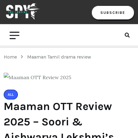
SUBSCRIBE
Home
Maaman Tamil drama review
ALL
Maaman OTT Review
2025 – Soori &
Aishwarya Lekshmi’s