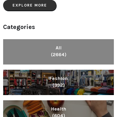
EXPLORE MORE
Categories
All
(2664)
Fashion
(392)
Health
(604)