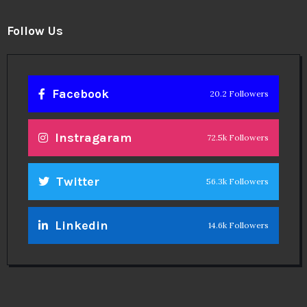
Follow Us
Facebook
20.2 Followers
Instragaram
72.5k Followers
Twitter
56.3k Followers
Linkedin
14.6k Followers