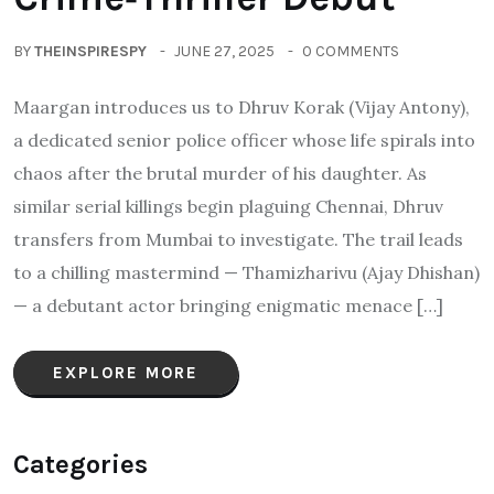
BY
THEINSPIRESPY
JUNE 27, 2025
0 COMMENTS
Maargan introduces us to Dhruv Korak (Vijay Antony),
a dedicated senior police officer whose life spirals into
chaos after the brutal murder of his daughter. As
similar serial killings begin plaguing Chennai, Dhruv
transfers from Mumbai to investigate. The trail leads
to a chilling mastermind — Thamizharivu (Ajay Dhishan)
— a debutant actor bringing enigmatic menace […]
EXPLORE MORE
Categories