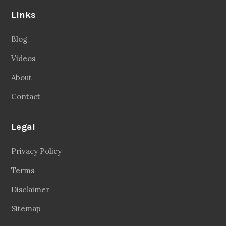
Links
Blog
Videos
About
Contact
Legal
Privacy Policy
Terms
Disclaimer
Sitemap