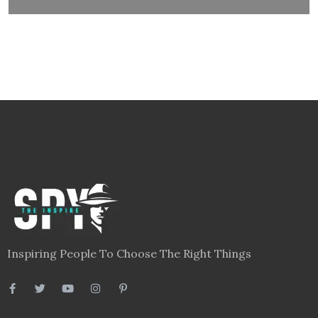
Inspiring People To Choose The Right Things