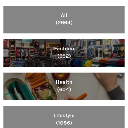
All
(2664)
Fashion
(392)
Health
(604)
Lifestyle
(1086)