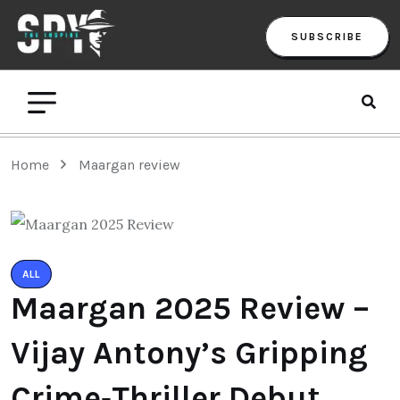
SUBSCRIBE
Home
Maargan review
ALL
Maargan 2025 Review –
Vijay Antony’s Gripping
Crime‑Thriller Debut