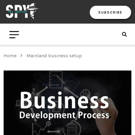
SUBSCRIBE
Home
Mainland business setup