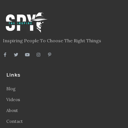
Inspiring People To Choose The Right Things
Links
Blog
Videos
About
Contact