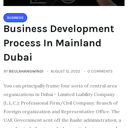
BUSINESS
Business Development
Process In Mainland
Dubai
BY
BEULAHANGWIN21
AUGUST 12, 2022
0 COMMENTS
You can principally frame four sorts of central area
organizations in Dubai – Limited Liability Company
(L.L.C.); Professional Firm/Civil Company; Branch of
Foreign organization and Representative Office. The
UAE Government sent off the Bashr administration, a