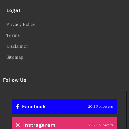
Legal
Privacy Policy
Terms
Disclaimer
Sitemap
Follow Us
Facebook
20.2 Followers
Instragaram
72.5k Followers