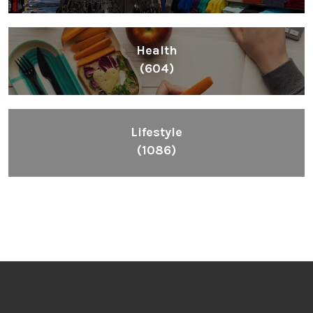
Health
(604)
Lifestyle
(1086)