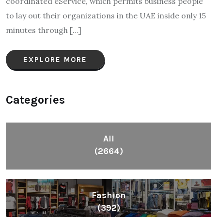
coordinated eService, which permits business people
to lay out their organizations in the UAE inside only 15
minutes through […]
EXPLORE MORE
Categories
All
(2664)
Fashion
(392)