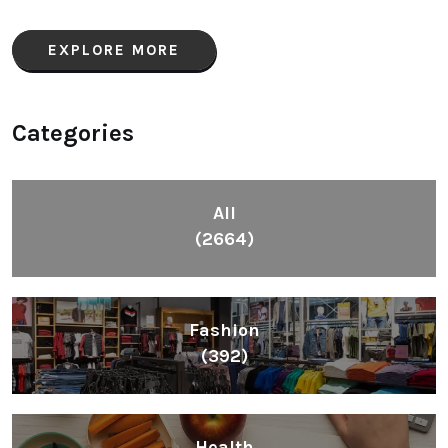
EXPLORE MORE
Categories
All
(2664)
Fashion
(392)
Health