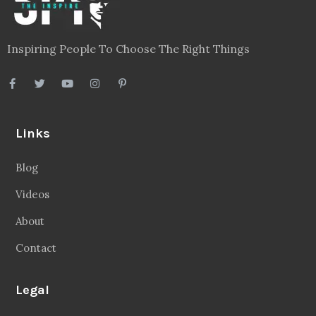
Inspiring People To Choose The Right Things
Links
Blog
Videos
About
Contact
Legal