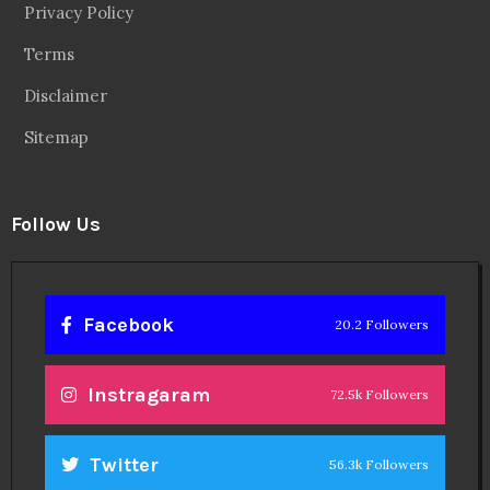
Privacy Policy
Terms
Disclaimer
Sitemap
Follow Us
Facebook
20.2 Followers
Instragaram
72.5k Followers
Twitter
56.3k Followers