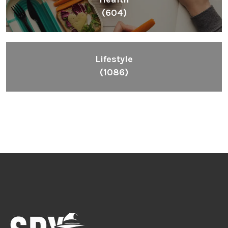
(604)
Lifestyle
(1086)