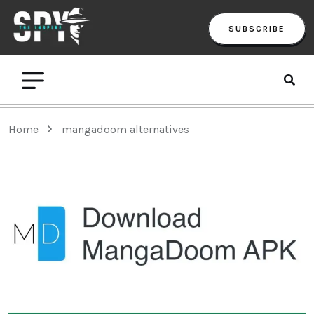
SUBSCRIBE
Home
mangadoom alternatives