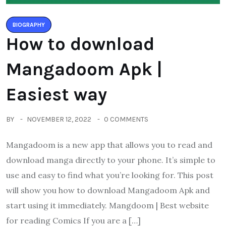
BIOGRAPHY
How to download
Mangadoom Apk |
Easiest way
BY
NOVEMBER 12, 2022
0 COMMENTS
Mangadoom is a new app that allows you to read and
download manga directly to your phone. It’s simple to
use and easy to find what you’re looking for. This post
will show you how to download Mangadoom Apk and
start using it immediately. Mangdoom | Best website
for reading Comics If you are a […]