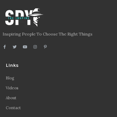
Inspiring People To Choose The Right Things
Links
Blog
Videos
About
Contact