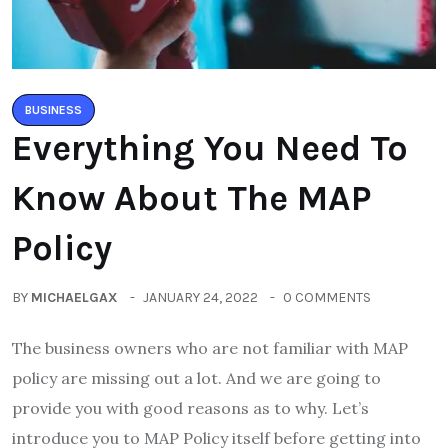
BUSINESS
Everything You Need To
Know About The MAP
Policy
BY
MICHAELGAX
JANUARY 24, 2022
0 COMMENTS
The business owners who are not familiar with MAP
policy are missing out a lot. And we are going to
provide you with good reasons as to why. Let’s
introduce you to MAP Policy itself before getting into