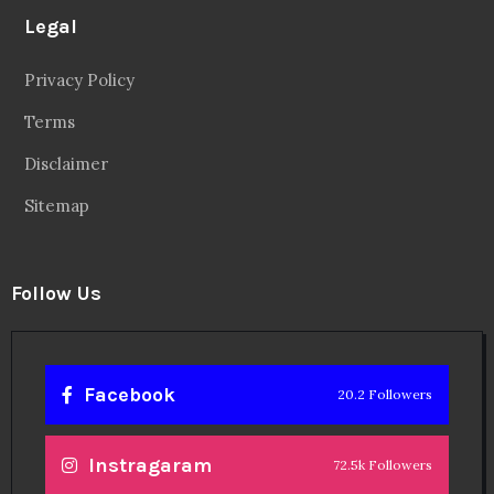
Legal
Privacy Policy
Terms
Disclaimer
Sitemap
Follow Us
Facebook
20.2 Followers
Instragaram
72.5k Followers