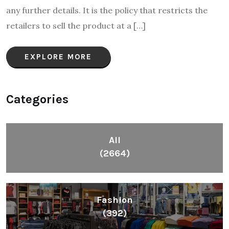
any further details. It is the policy that restricts the
retailers to sell the product at a […]
EXPLORE MORE
Categories
All
(2664)
Fashion
(392)