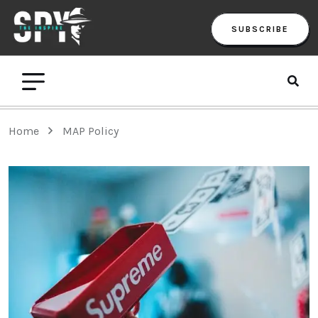
SUBSCRIBE
Home
MAP Policy