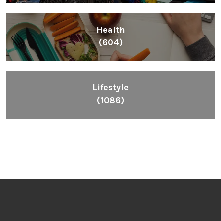
Health
(604)
Lifestyle
(1086)