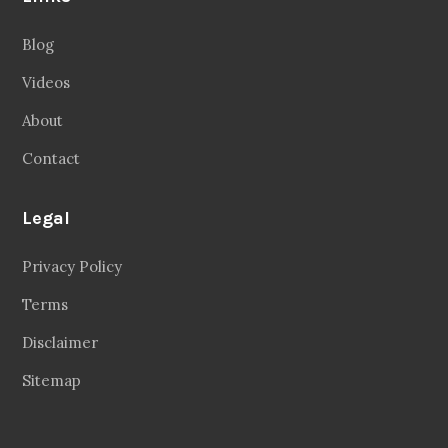
Blog
Videos
About
Contact
Legal
Privacy Policy
Terms
Disclaimer
Sitemap