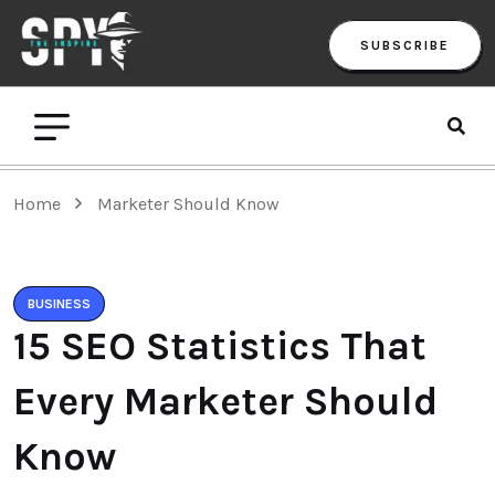
SUBSCRIBE
Home
Marketer Should Know
BUSINESS
15 SEO Statistics That
Every Marketer Should
Know