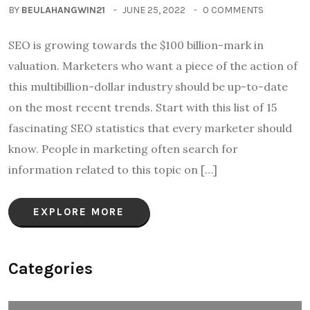
BY
BEULAHANGWIN21
JUNE 25, 2022
0 COMMENTS
SEO is growing towards the $100 billion-mark in
valuation. Marketers who want a piece of the action of
this multibillion-dollar industry should be up-to-date
on the most recent trends. Start with this list of 15
fascinating SEO statistics that every marketer should
know. People in marketing often search for
information related to this topic on […]
EXPLORE MORE
Categories