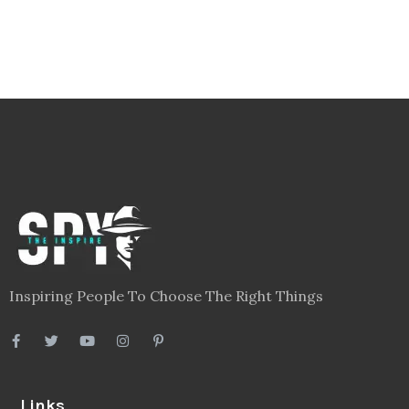
Inspiring People To Choose The Right Things
Links