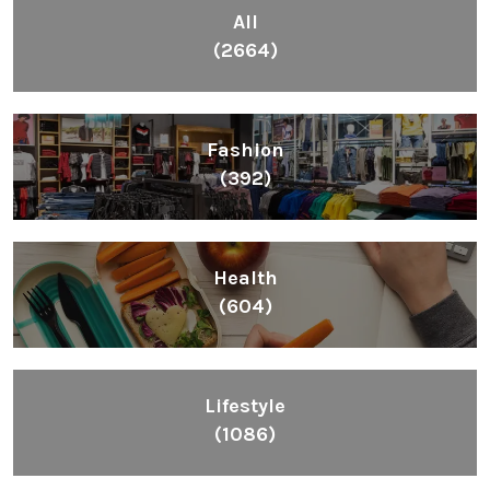
All
(2664)
Fashion
(392)
Health
(604)
Lifestyle
(1086)