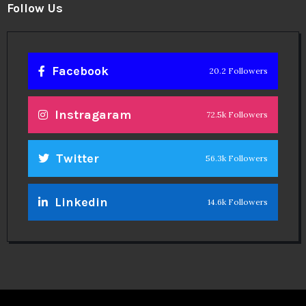
Follow Us
Facebook
20.2 Followers
Instragaram
72.5k Followers
Twitter
56.3k Followers
Linkedin
14.6k Followers