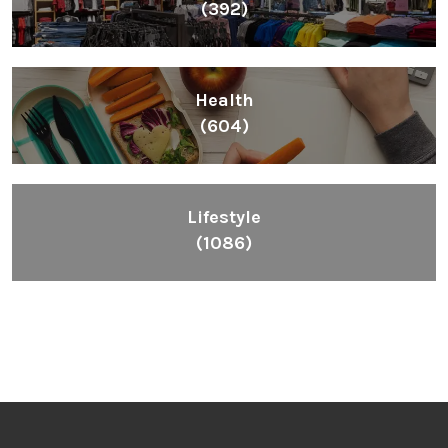
(392)
Health
(604)
Lifestyle
(1086)