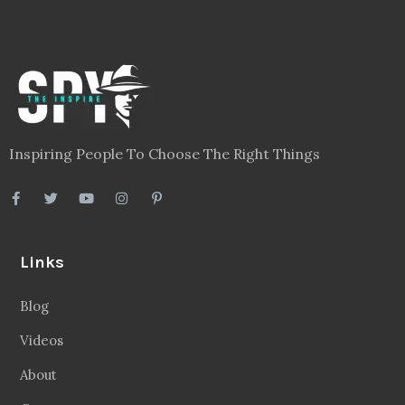
Inspiring People To Choose The Right Things
Links
Blog
Videos
About