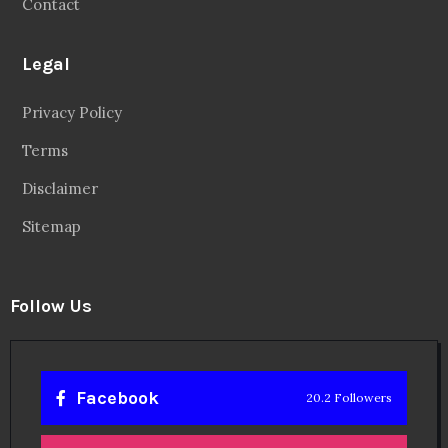
Contact
Legal
Privacy Policy
Terms
Disclaimer
Sitemap
Follow Us
Facebook
20.2 Followers