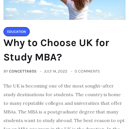
EDUCATION
Why to Choose UK for
Study MBA?
BY
CONCETTA65S
JULY 14, 2022
0 COMMENTS
The UK is becoming one of the most sought-after
study destinations for students. The country is home
to many reputable colleges and universities that offer
MBAs. The MBA is a postgraduate degree that many
students want to study abroad. The best reason to opt
for an MBA program in the UK is the duration. In the