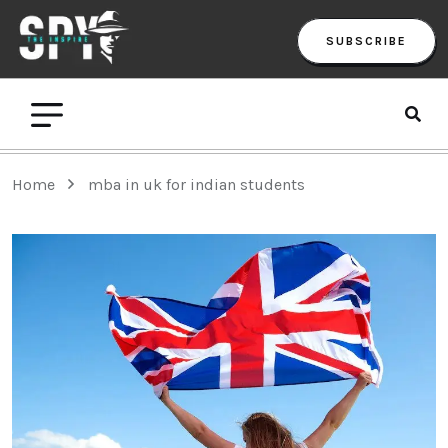
SUBSCRIBE
Home
mba in uk for indian students