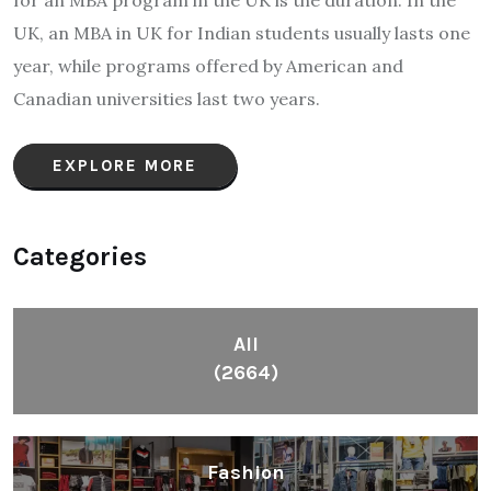
UK, an MBA in UK for Indian students usually lasts one
year, while programs offered by American and
Canadian universities last two years.
EXPLORE MORE
Categories
All
(2664)
Fashion