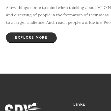
A few things come to mind when thinking about MTO New
and directing of people in the formation of their ideas
to a larger audience. And, reach people worldwide. Peo
EXPLORE MORE
Links