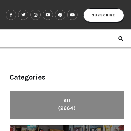
SUBSCRIBE
Categories
All
(2664)