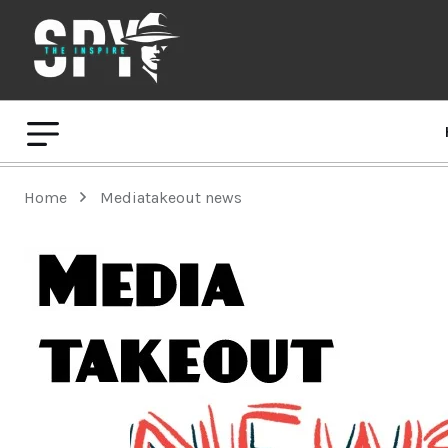
Home
Mediatakeout news