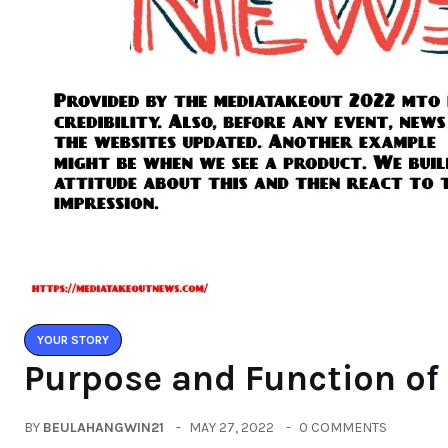
YOUR STORY
Purpose and Function o
BY
BEULAHANGWIN21
MAY 27, 2022
0 COMMENTS