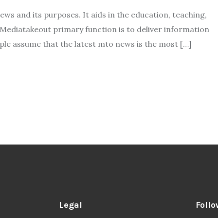
s and its purposes. It aids in the education, teaching,
. Mediatakeout primary function is to deliver information
ple assume that the latest mto news is the most […]
Legal
Follo