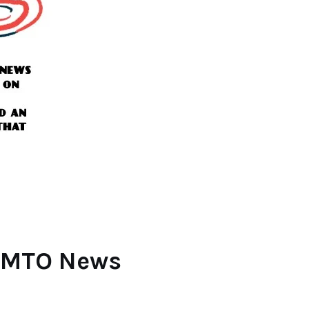
f MTO News