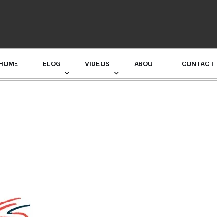
HOME
BLOG
VIDEOS
ABOUT
CONTACT
GURU RANDHAWA PRESS CONFERENCE