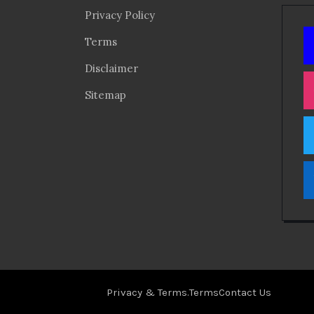
Privacy Policy
Terms
Disclaimer
Sitemap
Privacy & Terms.
Terms
Contact Us