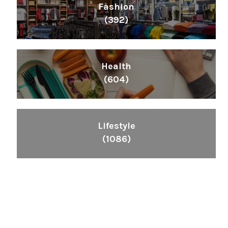
Fashion
(392)
Health
(604)
Lifestyle
(1086)