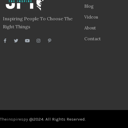
Blog
Videos
Inspiring People To Choose The
Right Things
About
Contact
Theinspirespy
@2024. All Rights Reserved.