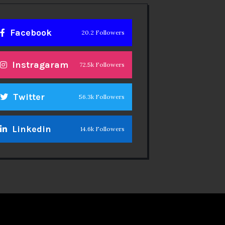
Facebook
20.2 Followers
Instragaram
72.5k Followers
Twitter
56.3k Followers
Linkedin
14.6k Followers