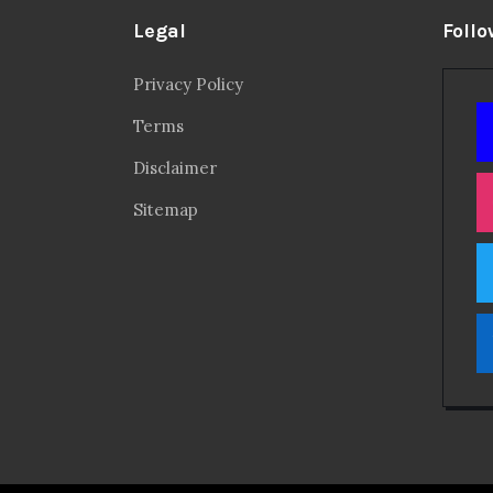
Legal
Follo
Privacy Policy
Terms
Disclaimer
Sitemap