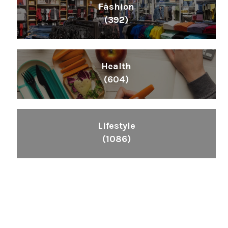
Fashion
(392)
Health
(604)
Lifestyle
(1086)