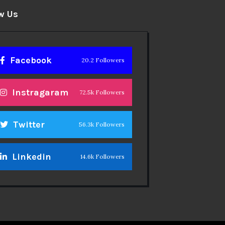
w Us
Facebook
20.2 Followers
Instragaram
72.5k Followers
Twitter
56.3k Followers
Linkedin
14.6k Followers