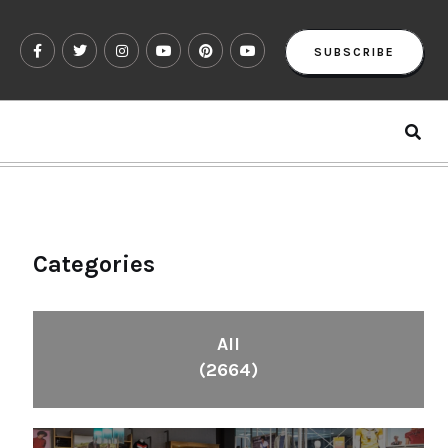
SUBSCRIBE
Categories
All
(2664)