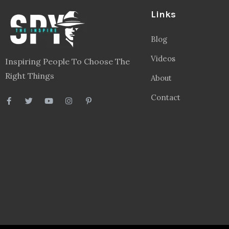
Links
Blog
Videos
Inspiring People To Choose The
Right Things
About
Contact