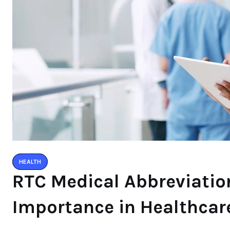
HEALTH
RTC Medical Abbreviatio
Importance in Healthcar