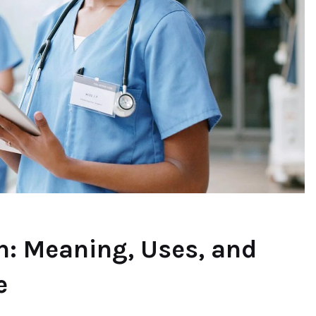
n: Meaning, Uses, and
e