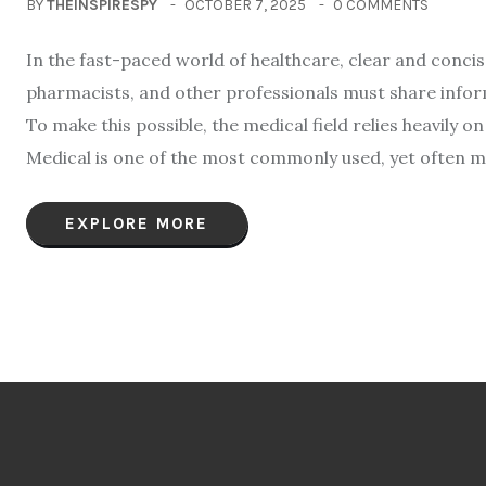
BY
THEINSPIRESPY
OCTOBER 7, 2025
0 COMMENTS
In the fast-paced world of healthcare, clear and conci
pharmacists, and other professionals must share infor
To make this possible, the medical field relies heavily
Medical is one of the most commonly used, yet often m
EXPLORE MORE