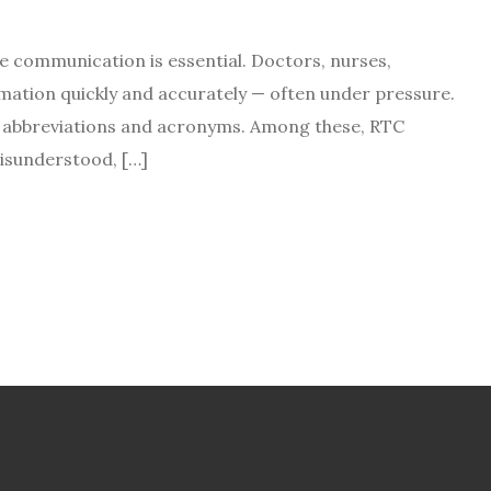
se communication is essential. Doctors, nurses,
mation quickly and accurately — often under pressure.
 on abbreviations and acronyms. Among these, RTC
isunderstood, […]