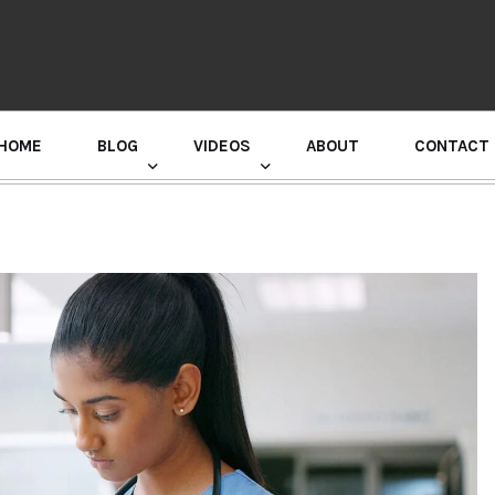
HOME
BLOG
VIDEOS
ABOUT
CONTACT
GURU RANDHAWA PRESS CONFERENCE