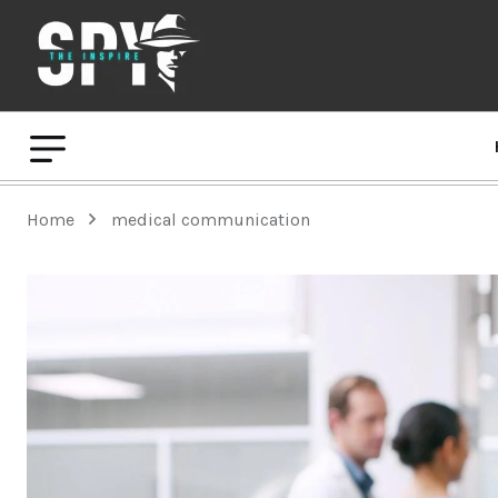
Home
medical communication