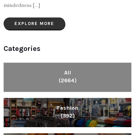
mindedness […]
EXPLORE MORE
Categories
All
(2664)
Fashion
(392)