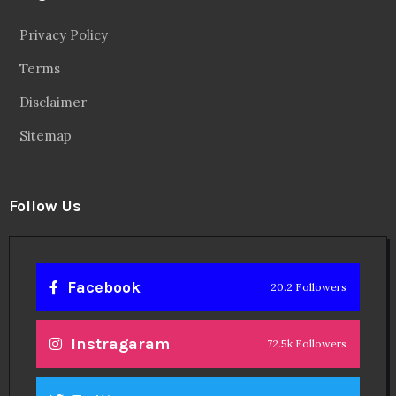
Privacy Policy
Terms
Disclaimer
Sitemap
Follow Us
Facebook
20.2 Followers
Instragaram
72.5k Followers