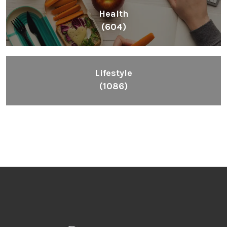
Health
(604)
Lifestyle
(1086)