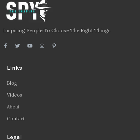
Inspiring People To Choose The Right Things
Links
Blog
Videos
About
Contact
Legal