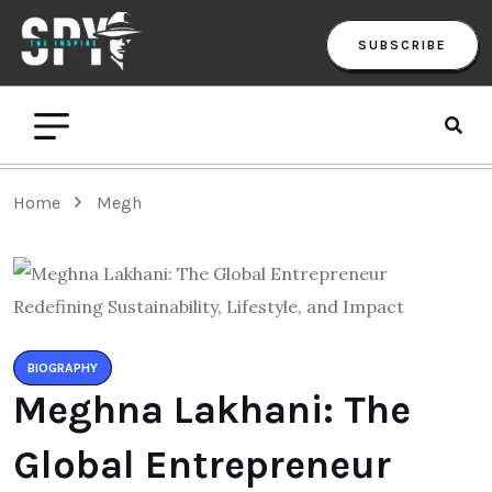
SUBSCRIBE
Home
Megh
BIOGRAPHY
Meghna Lakhani: The
Global Entrepreneur