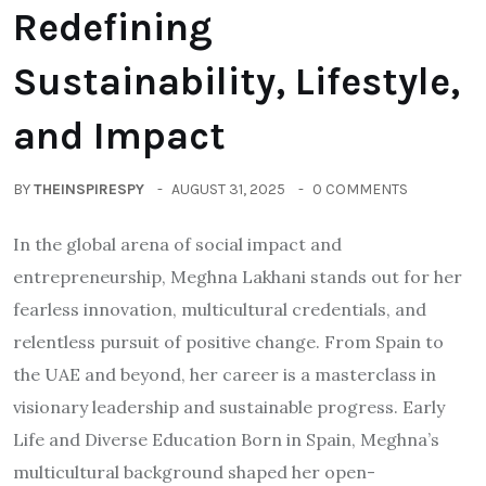
Redefining
Sustainability, Lifestyle,
and Impact
BY
THEINSPIRESPY
AUGUST 31, 2025
0 COMMENTS
In the global arena of social impact and
entrepreneurship, Meghna Lakhani stands out for her
fearless innovation, multicultural credentials, and
relentless pursuit of positive change. From Spain to
the UAE and beyond, her career is a masterclass in
visionary leadership and sustainable progress. Early
Life and Diverse Education Born in Spain, Meghna’s
multicultural background shaped her open-