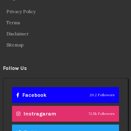
Privacy Policy
Terms
Disclaimer
Sitemap
Follow Us
Facebook
20.2 Followers
Instragaram
72.5k Followers