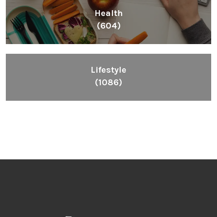
Health
(604)
Lifestyle
(1086)