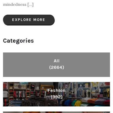
mindedness […]
EXPLORE MORE
Categories
All
(2664)
Fashion
(392)