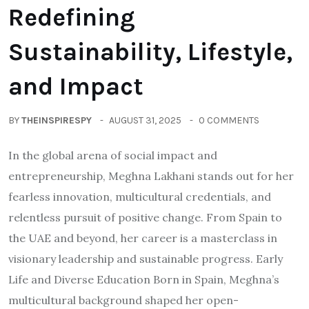
Redefining
Sustainability, Lifestyle,
and Impact
BY
THEINSPIRESPY
AUGUST 31, 2025
0 COMMENTS
In the global arena of social impact and
entrepreneurship, Meghna Lakhani stands out for her
fearless innovation, multicultural credentials, and
relentless pursuit of positive change. From Spain to
the UAE and beyond, her career is a masterclass in
visionary leadership and sustainable progress. Early
Life and Diverse Education Born in Spain, Meghna’s
multicultural background shaped her open-