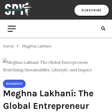
SUBSCRIBE
Home
Meghna Lakhani
BIOGRAPHY
Meghna Lakhani: The
Global Entrepreneur