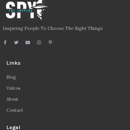
Inspiring People To Choose The Right Things
Links
Blog
Videos
About
Contact
Legal