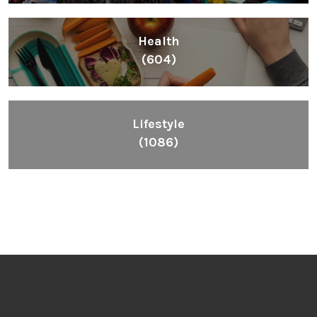
Health
(604)
Lifestyle
(1086)