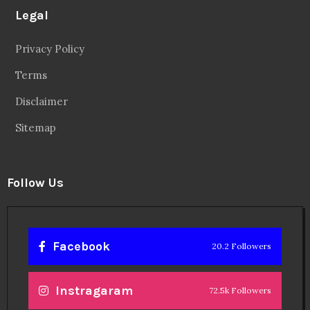
Legal
Privacy Policy
Terms
Disclaimer
Sitemap
Follow Us
Facebook
20.2 Followers
Instragaram
72.5k Followers