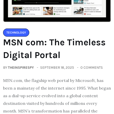
TECHNOLOGY
MSN com: The Timeless
Digital Portal
BY
THEINSPIRESPY
SEPTEMBER 18, 2025
0 COMMENTS
MSN.com, the flagship web portal by Microsoft, has
been a mainstay of the internet since 1995. What began
as a dial-up service evolved into a global content
destination visited by hundreds of millions every
month. MSN’s transformation has paralleled the