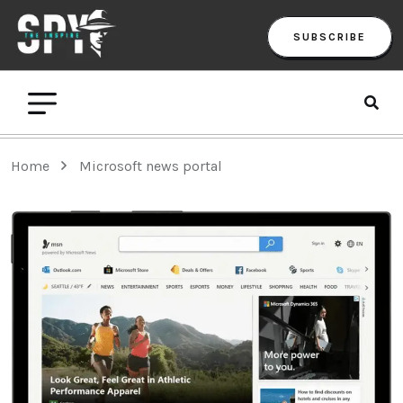
SUBSCRIBE
Home
Microsoft news portal