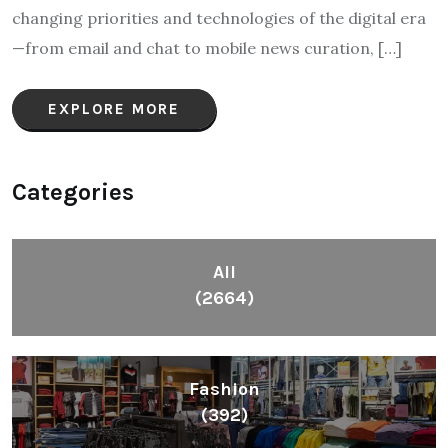
changing priorities and technologies of the digital era
—from email and chat to mobile news curation, […]
EXPLORE MORE
Categories
All
(2664)
Fashion
(392)