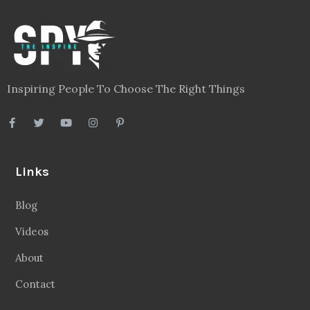
Inspiring People To Choose The Right Things
Links
Blog
Videos
About
Contact