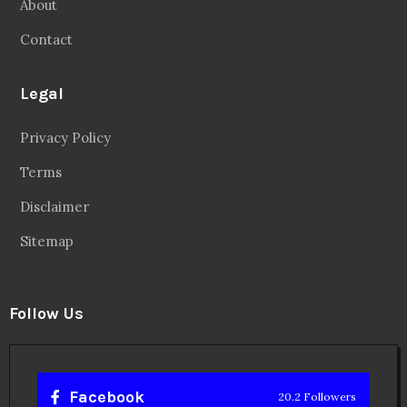
About
Contact
Legal
Privacy Policy
Terms
Disclaimer
Sitemap
Follow Us
Facebook
20.2 Followers