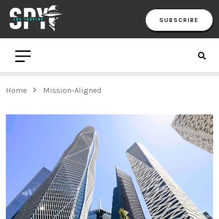
SUBSCRIBE
Home
Mission-Aligned