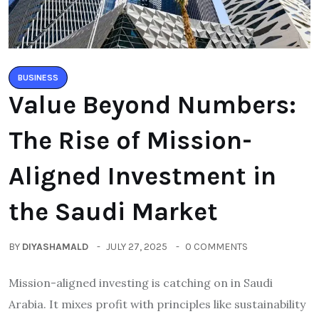
BUSINESS
Value Beyond Numbers:
The Rise of Mission-
Aligned Investment in
the Saudi Market
BY
DIYASHAMALD
JULY 27, 2025
0 COMMENTS
Mission-aligned investing is catching on in Saudi
Arabia. It mixes profit with principles like sustainability