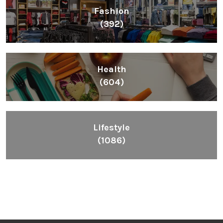
Fashion
(392)
Health
(604)
Lifestyle
(1086)