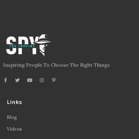
Inspiring People To Choose The Right Things
Links
Blog
Videos