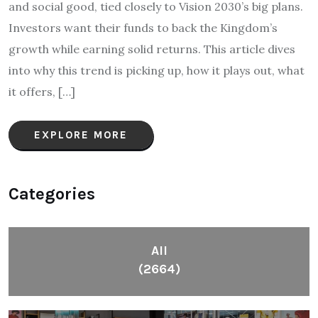
and social good, tied closely to Vision 2030’s big plans.
Investors want their funds to back the Kingdom’s
growth while earning solid returns. This article dives
into why this trend is picking up, how it plays out, what
it offers, […]
EXPLORE MORE
Categories
All
(2664)