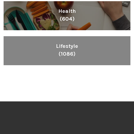
Health
(604)
Lifestyle
(1086)