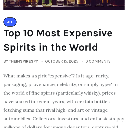
ALL
Top 10 Most Expensive
Spirits in the World
BY
THEINSPIRESPY
OCTOBER 15, 2025
0 COMMENTS
What makes a spirit “expensive”? Is it age, rarity,
packaging, provenance, celebrity, or simply hype? In
the world of fine spirits (particularly whisky), prices
have soared in recent years, with certain bottles
fetching sums that rival high-end art or vintage
automobiles. Collectors, investors, and enthusiasts pay
millions of dollars for unique decanters, century-old