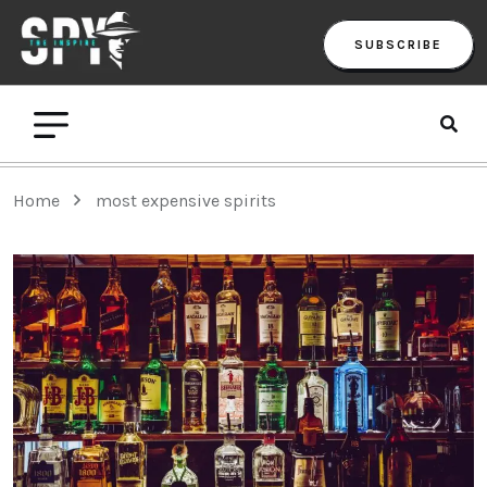
SUBSCRIBE
Home
most expensive spirits