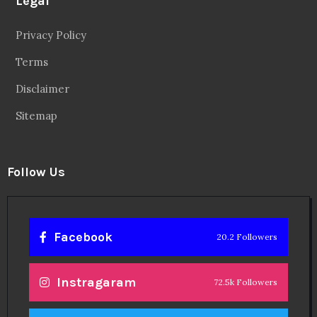
Legal
Privacy Policy
Terms
Disclaimer
Sitemap
Follow Us
Facebook
20.2 Followers
Instragaram
72.5k Followers