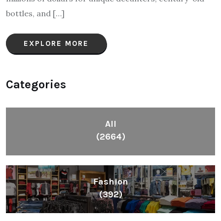
bottles, and […]
EXPLORE MORE
Categories
All
(2664)
Fashion
(392)