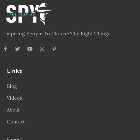
Inspiring People To Choose The Right Things
Links
Blog
Videos
About
Contact