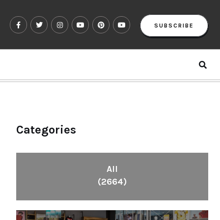
SUBSCRIBE
Categories
All
(2664)