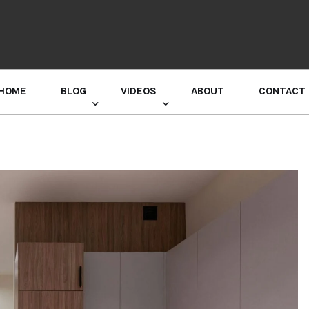
HOME
BLOG
VIDEOS
ABOUT
CONTACT
GURU RANDHAWA PRESS CONFERENCE