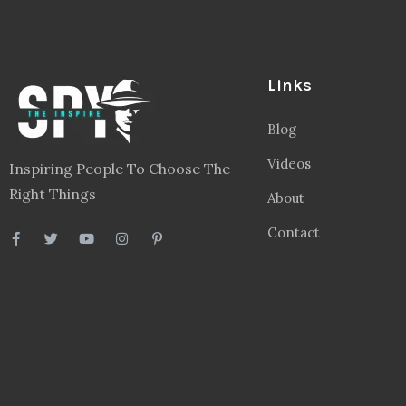
Links
Blog
Videos
Inspiring People To Choose The
Right Things
About
Contact