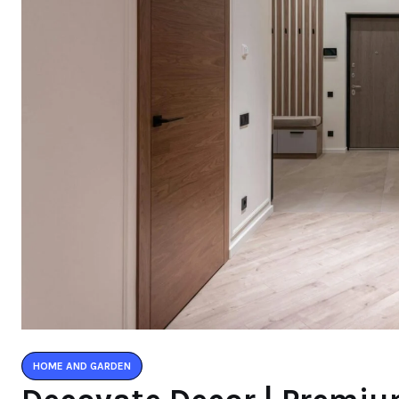
HOME AND GARDEN