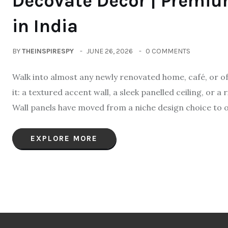
Decovate Decor | Premi
in India
BY
THEINSPIRESPY
JUNE 26, 2026
0 COMMENTS
Walk into almost any newly renovated home, café, or off
it: a textured accent wall, a sleek panelled ceiling, or 
Wall panels have moved from a niche design choice to 
EXPLORE MORE