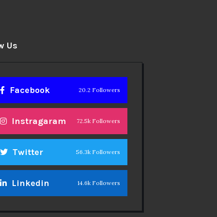
w Us
Facebook
20.2 Followers
Instragaram
72.5k Followers
Twitter
56.3k Followers
Linkedin
14.6k Followers