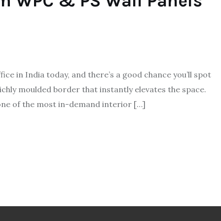
um WPC & PS Wall Panels
ice in India today, and there’s a good chance you’ll spot
a richly moulded border that instantly elevates the space.
one of the most in-demand interior […]