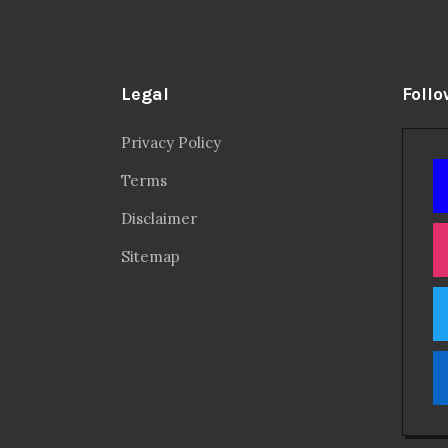
Legal
Follo
Privacy Policy
Terms
Disclaimer
Sitemap