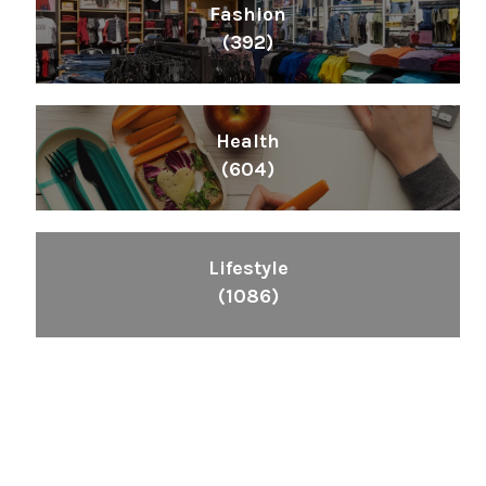
Fashion
(392)
Health
(604)
Lifestyle
(1086)