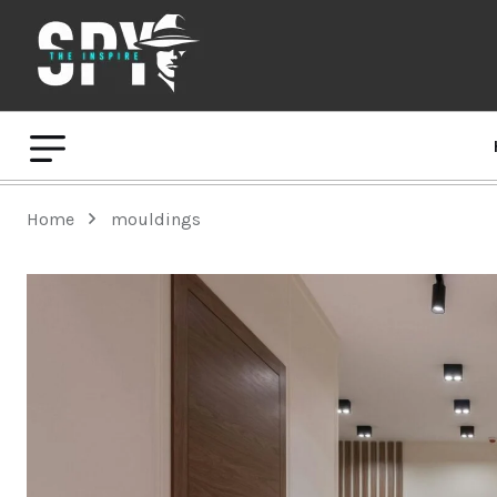
Home
mouldings