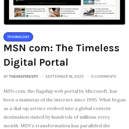
TECHNOLOGY
MSN com: The Timeless
Digital Portal
BY
THEINSPIRESPY
SEPTEMBER 18, 2025
0 COMMENTS
MSN.com, the flagship web portal by Microsoft, has
been a mainstay of the internet since 1995. What began
as a dial-up service evolved into a global content
destination visited by hundreds of millions every
month. MSN’s transformation has paralleled the