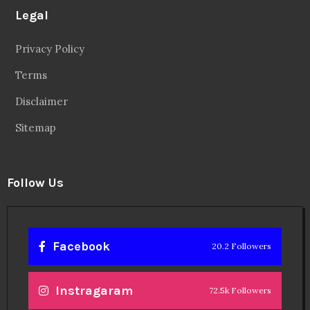
Legal
Privacy Policy
Terms
Disclaimer
Sitemap
Follow Us
Facebook
20.2 Followers
Instragaram
72.5k Followers