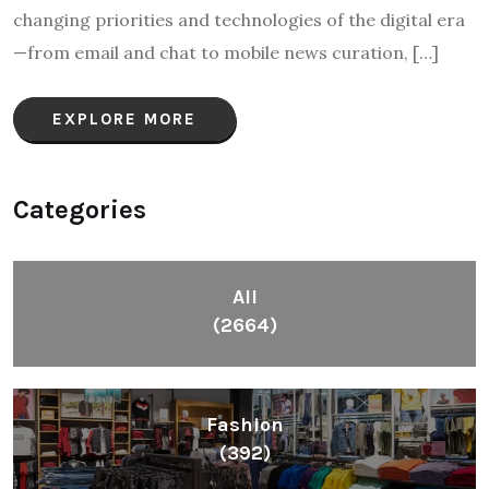
changing priorities and technologies of the digital era
—from email and chat to mobile news curation, […]
EXPLORE MORE
Categories
All
(2664)
Fashion
(392)