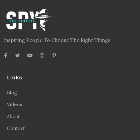
Inspiring People To Choose The Right Things
Links
Blog
Videos
About
Contact