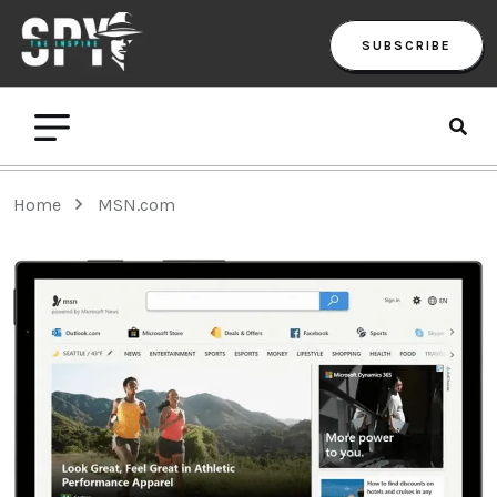
SUBSCRIBE
Home
MSN.com