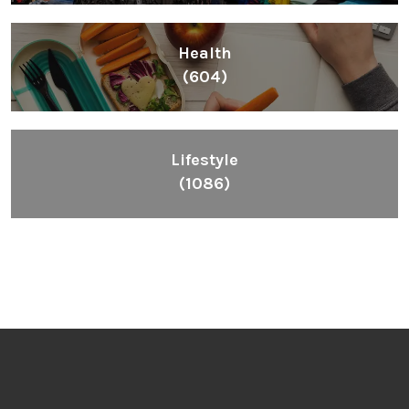
Health
(604)
Lifestyle
(1086)