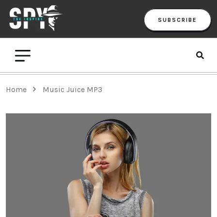
SUBSCRIBE
Home
Music Juice MP3