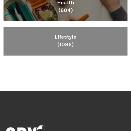
Health
(604)
Lifestyle
(1086)