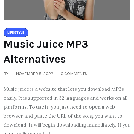
LIFESTYLE
Music Juice MP3
Alternatives
BY
NOVEMBER 8, 2022
0 COMMENTS
Music juice is a website that lets you download MP3s
easily. It is supported in 32 languages and works on all
platforms. To use it, you just need to open a web
browser and paste the URL of the song you want to
download. It will begin downloading immediately. If you
want to listen to […]