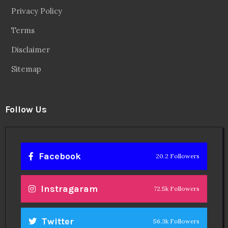
Privacy Policy
Terms
Disclaimer
Sitemap
Follow Us
Facebook
20.2 Followers
Instragaram
72.5k Followers
Twitter
56.3k Followers