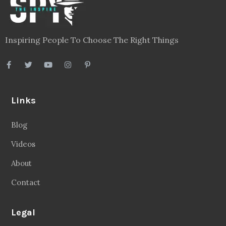
Inspiring People To Choose The Right Things
Links
Blog
Videos
About
Contact
Legal