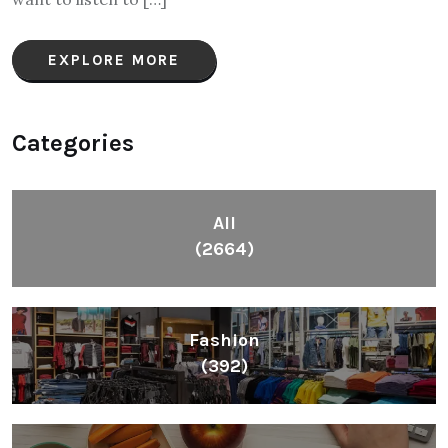
EXPLORE MORE
Categories
All
(2664)
Fashion
(392)