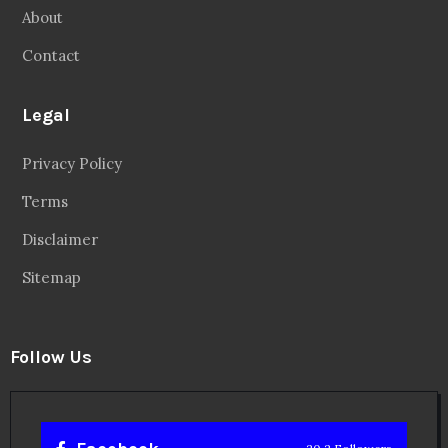
About
Contact
Legal
Privacy Policy
Terms
Disclaimer
Sitemap
Follow Us