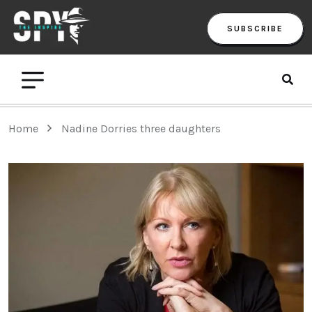
SUBSCRIBE
Home
Nadine Dorries three daughters