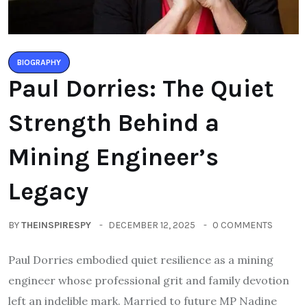
BIOGRAPHY
Paul Dorries: The Quiet
Strength Behind a
Mining Engineer’s
Legacy
BY
THEINSPIRESPY
DECEMBER 12, 2025
0 COMMENTS
Paul Dorries embodied quiet resilience as a mining
engineer whose professional grit and family devotion
left an indelible mark. Married to future MP Nadine