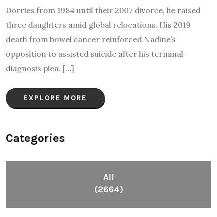
Dorries from 1984 until their 2007 divorce, he raised
three daughters amid global relocations. His 2019
death from bowel cancer reinforced Nadine’s
opposition to assisted suicide after his terminal
diagnosis plea.​ […]
EXPLORE MORE
Categories
All
(2664)