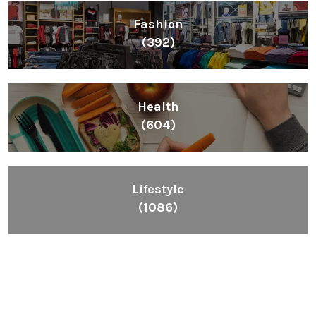
Fashion
(392)
Health
(604)
Lifestyle
(1086)