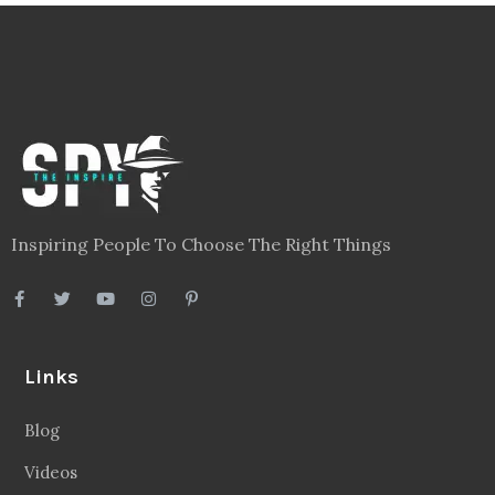
Inspiring People To Choose The Right Things
Links
Blog
Videos