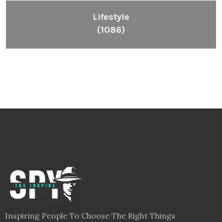
Lifestyle
(1086)
Inspiring People To Choose The Right Things