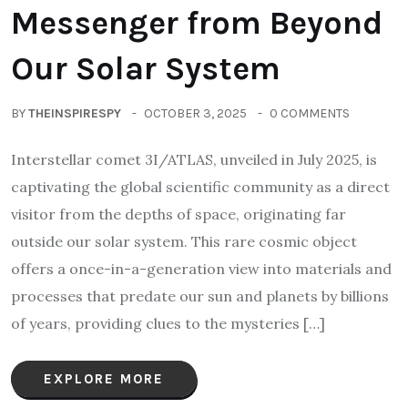
Messenger from Beyond
Our Solar System
BY
THEINSPIRESPY
OCTOBER 3, 2025
0 COMMENTS
Interstellar comet 3I/ATLAS, unveiled in July 2025, is
captivating the global scientific community as a direct
visitor from the depths of space, originating far
outside our solar system. This rare cosmic object
offers a once-in-a-generation view into materials and
processes that predate our sun and planets by billions
of years, providing clues to the mysteries […]
EXPLORE MORE