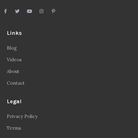
Links
Blog
Videos
About
Contact
Legal
Privacy Policy
Terms