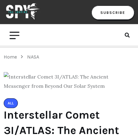
SUBSCRIBE
Home
NASA
ALL
Interstellar Comet
3I/ATLAS: The Ancient