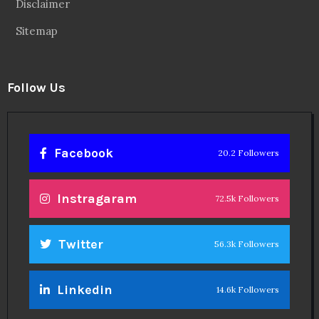
Disclaimer
Sitemap
Follow Us
Facebook
20.2 Followers
Instragaram
72.5k Followers
Twitter
56.3k Followers
Linkedin
14.6k Followers