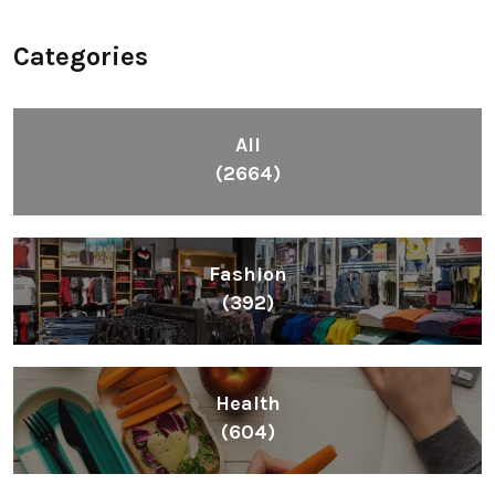
Categories
All
(2664)
Fashion
(392)
Health
(604)