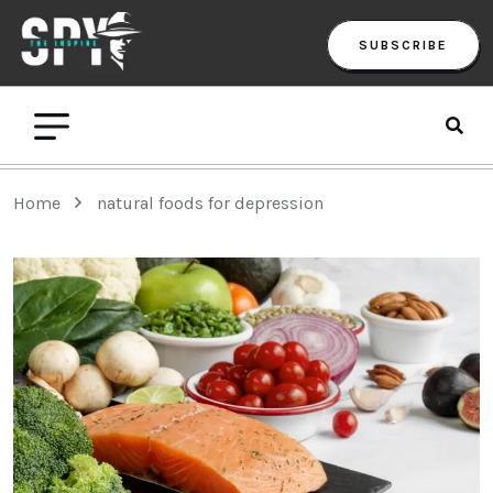
SUBSCRIBE
Home
natural foods for depression