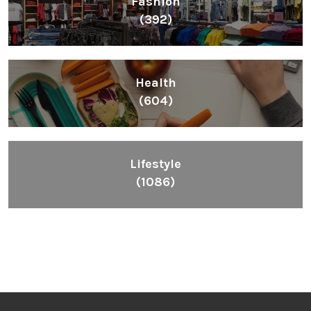
Fashion
(392)
Health
(604)
Lifestyle
(1086)