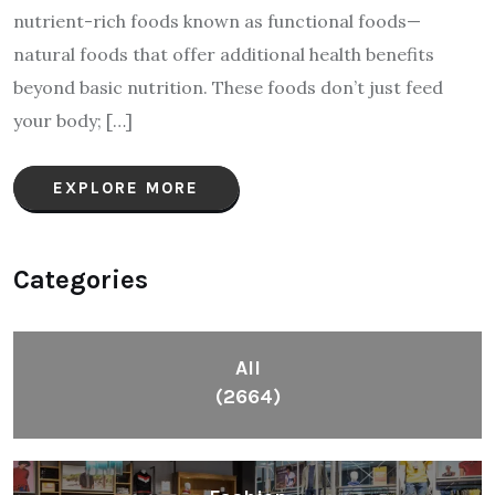
nutrient-rich foods known as functional foods—
natural foods that offer additional health benefits
beyond basic nutrition. These foods don’t just feed
your body; […]
EXPLORE MORE
Categories
All
(2664)