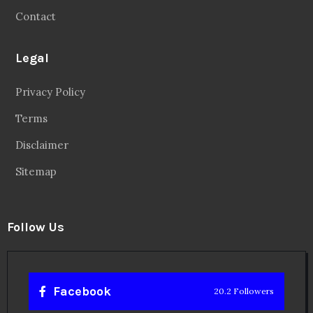
Contact
Legal
Privacy Policy
Terms
Disclaimer
Sitemap
Follow Us
Facebook
20.2 Followers