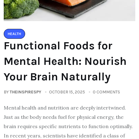
HEALTH
Functional Foods for
Mental Health: Nourish
Your Brain Naturally
BY
THEINSPIRESPY
OCTOBER 15, 2025
0 COMMENTS
Mental health and nutrition are deeply intertwined.
Just as the body needs fuel for physical energy, the
brain requires specific nutrients to function optimally.
In recent years, scientists have identified a class of