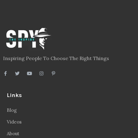
Inspiring People To Choose The Right Things
Links
Blog
Videos
About