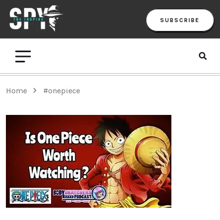
SUBSCRIBE
Home
#onepiece