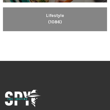
Lifestyle
(1086)