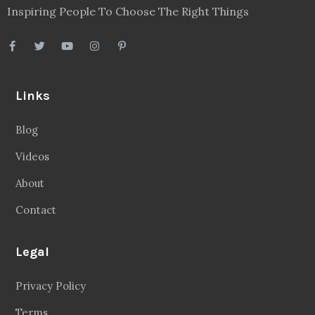
Inspiring People To Choose The Right Things
Links
Blog
Videos
About
Contact
Legal
Privacy Policy
Terms