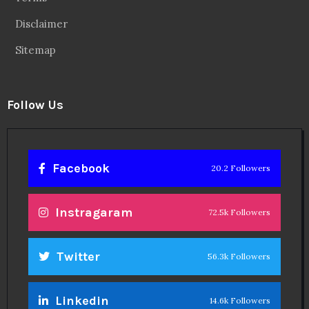
Disclaimer
Sitemap
Follow Us
Facebook
20.2 Followers
Instragaram
72.5k Followers
Twitter
56.3k Followers
Linkedin
14.6k Followers