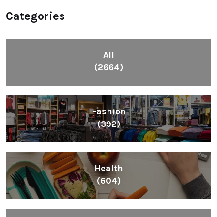
Categories
All
(2664)
Fashion
(392)
Health
(604)