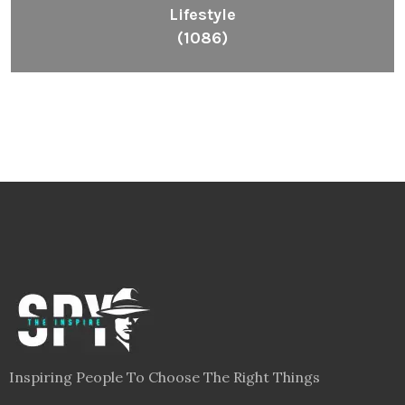
Lifestyle
(1086)
Inspiring People To Choose The Right Things