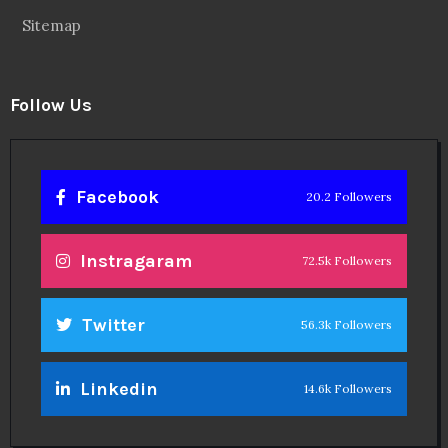
Sitemap
Follow Us
Facebook
20.2 Followers
Instragaram
72.5k Followers
Twitter
56.3k Followers
Linkedin
14.6k Followers