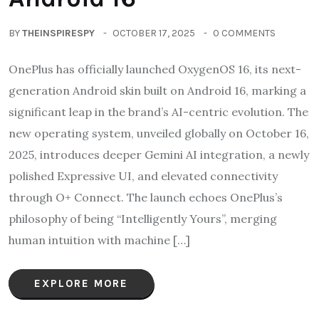
BY
THEINSPIRESPY
OCTOBER 17, 2025
0 COMMENTS
OnePlus has officially launched OxygenOS 16, its next-
generation Android skin built on Android 16, marking a
significant leap in the brand’s AI-centric evolution. The
new operating system, unveiled globally on October 16,
2025, introduces deeper Gemini AI integration, a newly
polished Expressive UI, and elevated connectivity
through O+ Connect. The launch echoes OnePlus’s
philosophy of being “Intelligently Yours”, merging
human intuition with machine […]
EXPLORE MORE