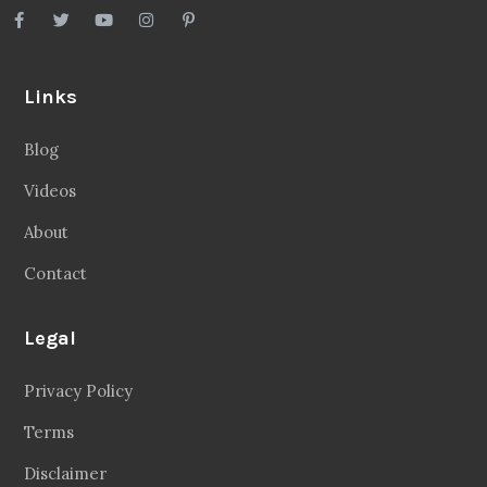
Links
Blog
Videos
About
Contact
Legal
Privacy Policy
Terms
Disclaimer