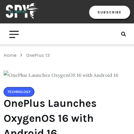
SUBSCRIBE
Home
OnePlus 13
TECHNOLOGY
OnePlus Launches
OxygenOS 16 with
Android 16