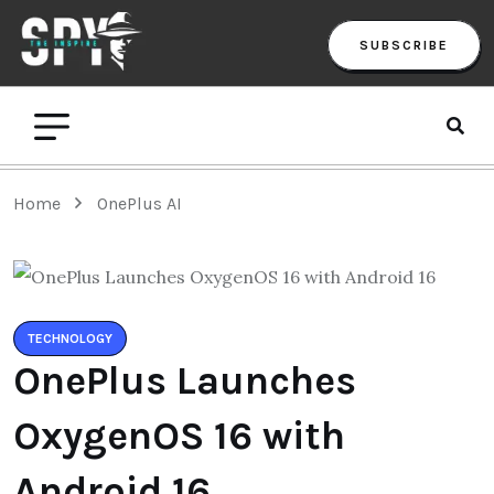
SUBSCRIBE
Home
OnePlus AI
TECHNOLOGY
OnePlus Launches
OxygenOS 16 with
Android 16