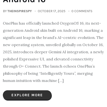
BY
THEINSPIRESPY
OCTOBER 17, 2025
0 COMMENTS
OnePlus has officially launched OxygenOS 16, its next-
generation Android skin built on Android 16, marking a
significant leap in the brand’s AI-centric evolution. The
new operating system, unveiled globally on October 16,
2025, introduces deeper Gemini AI integration, a newly
polished Expressive UI, and elevated connectivity
through O+ Connect. The launch echoes OnePlus’s
philosophy of being “Intelligently Yours”, merging
human intuition with machine […]
EXPLORE MORE