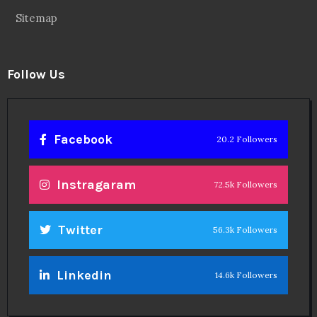
Sitemap
Follow Us
Facebook
20.2 Followers
Instragaram
72.5k Followers
Twitter
56.3k Followers
Linkedin
14.6k Followers