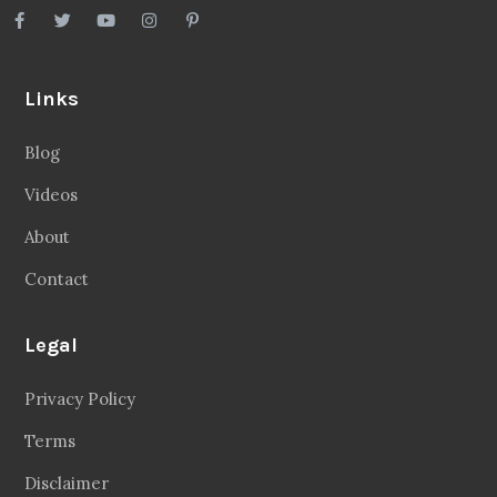
Links
Blog
Videos
About
Contact
Legal
Privacy Policy
Terms
Disclaimer