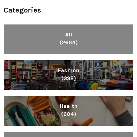
Categories
All
(2664)
Fashion
(392)
Health
(604)