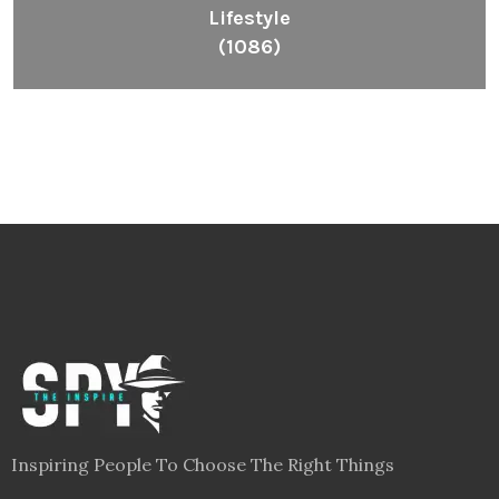
Lifestyle
(1086)
Inspiring People To Choose The Right Things