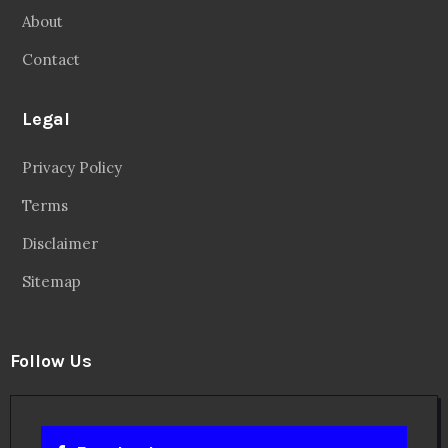
About
Contact
Legal
Privacy Policy
Terms
Disclaimer
Sitemap
Follow Us