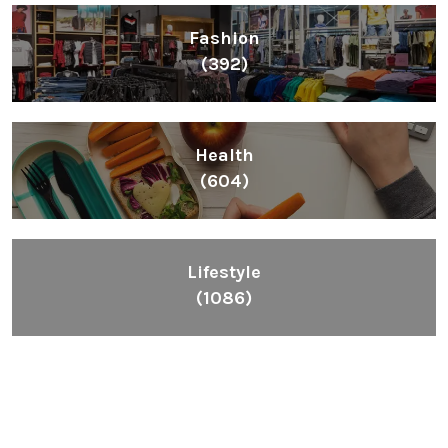
Fashion
(392)
Health
(604)
Lifestyle
(1086)