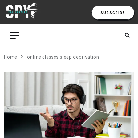
SUBSCRIBE
Home
online classes sleep deprivation