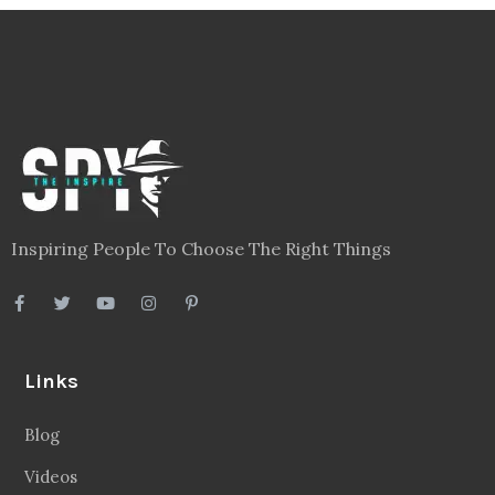
Inspiring People To Choose The Right Things
Links
Blog
Videos