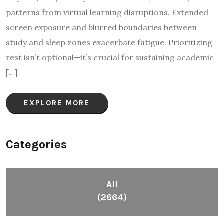
patterns from virtual learning disruptions. Extended
screen exposure and blurred boundaries between
study and sleep zones exacerbate fatigue. Prioritizing
rest isn’t optional—it’s crucial for sustaining academic
[…]
EXPLORE MORE
Categories
All
(2664)