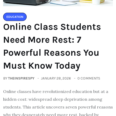
EDUCATION
Online Class Students
Need More Rest: 7
Powerful Reasons You
Must Know Today
BY
THEINSPIRESPY
JANUARY 28, 2026
0 COMMENTS
Online classes have revolutionized education but at a
hidden cost: widespread sleep deprivation among
students. This article uncovers seven powerful reasons
why they desperately need more rest, backed by