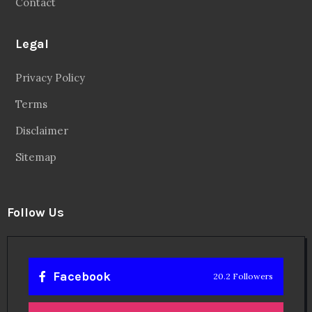
Contact
Legal
Privacy Policy
Terms
Disclaimer
Sitemap
Follow Us
Facebook
20.2 Followers