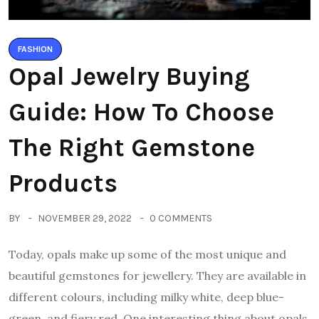
FASHION
Opal Jewelry Buying
Guide: How To Choose
The Right Gemstone
Products
BY
NOVEMBER 29, 2022
0 COMMENTS
Today, opals make up some of the most unique and
beautiful gemstones for jewellery. They are available in
different colours, including milky white, deep blue-
green, and fiery red. One interesting thing about opals