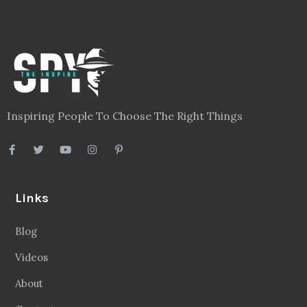
Inspiring People To Choose The Right Things
Links
Blog
Videos
About