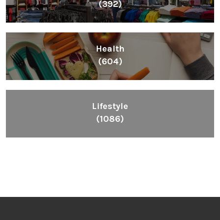
(392)
Health
(604)
Lifestyle
(1086)