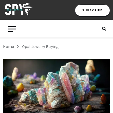
SUBSCRIBE
Home
Opal Jewelry Buying