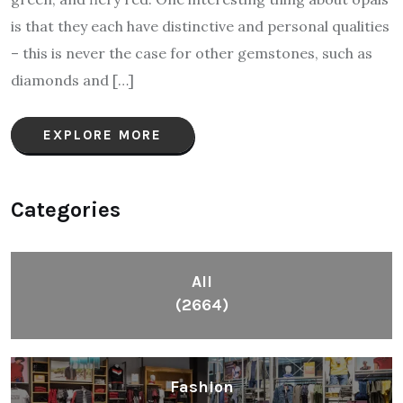
is that they each have distinctive and personal qualities
– this is never the case for other gemstones, such as
diamonds and […]
EXPLORE MORE
Categories
All
(2664)
Fashion